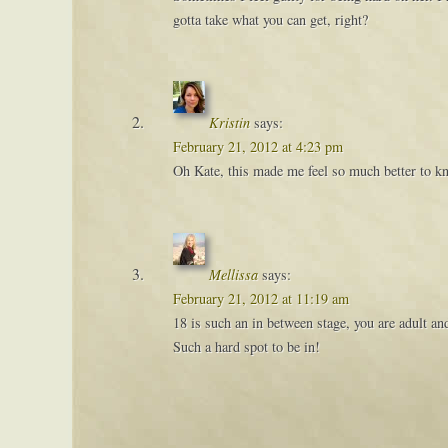
gotta take what you can get, right?
Kristin
says:
February 21, 2012 at 4:23 pm
Oh Kate, this made me feel so much better to k
Mellissa
says:
February 21, 2012 at 11:19 am
18 is such an in between stage, you are adult an
Such a hard spot to be in!