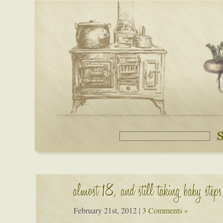
almost 18, and still taking baby steps
February 21st, 2012
|
3 Comments »