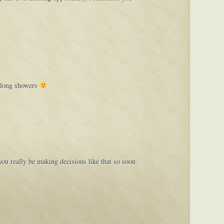
y long showers
you really be making decisions like that so soon.