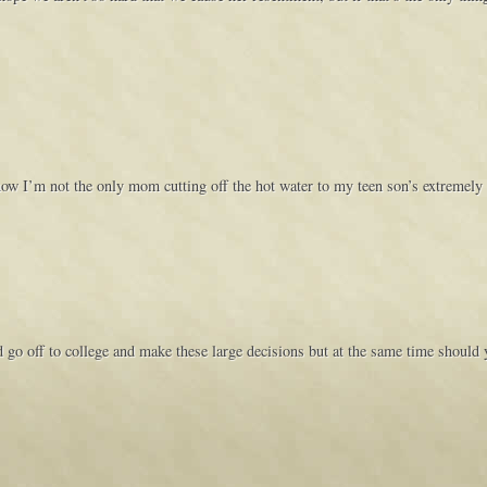
now I’m not the only mom cutting off the hot water to my teen son’s extremel
d go off to college and make these large decisions but at the same time should 