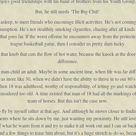
enjoys good friendships with his band of brothers from his Youth Group,
But, he still needs ‘The Big Chill’.
 asleep, to meet friends who encourage illicit activities. He’s not comi
nsumption. He’s not stealthily smoking cigarettes, chasing after all kind
 that goes far. If the worst offense he encounters away from the protection
league basketball game, then I consider us pretty darn lucky.
hat knob that cuts the flow of hot water, because the knock at the door
difference.
is man-child an adult. Maybe in some ancient time, when life was far d
was more like 30, when we didn’t have the ability to thrive in to our 80’s
 then 18 was adulthood, worthy of responsibility, of letting go and watc
onsidered too old. A time existed that man of 18 had all the markings 
team of horses. But this isn’t the case now.
to fly by myself either at that age. And although he moves closer to fin
oments where he sits down by me, just wanting my proximity. He still lov
of what he wants from it and try to make it all work out and I can sit ba
ind a few things to tease him about, but it’s a huge stretch to do so, bec