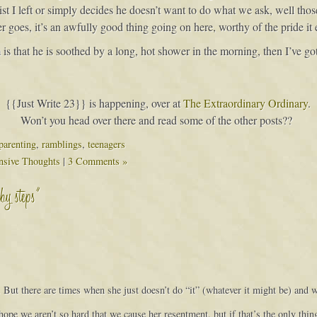
 list I left or simply decides he doesn’t want to do what we ask, well th
r goes, it’s an awfully good thing going on here, worthy of the pride it
is that he is soothed by a long, hot shower in the morning, then I’ve got
{{Just Write 23}} is happening, over at
The Extraordinary Ordinary
.
Won’t you head over there and read some of the other posts??
parenting
,
ramblings
,
teenagers
nsive Thoughts
|
3 Comments »
by steps”
But there are times when she just doesn’t do “it” (whatever it might be) and w
hope we aren’t so hard that we cause her resentment, but if that’s the only thin