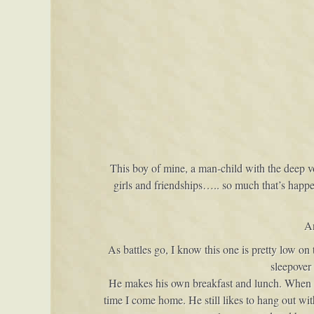
This boy of mine, a man-child with the deep v
girls and friendships….. so much that’s happ
An
As battles go, I know this one is pretty low o
sleepover
He makes his own breakfast and lunch. When we 
time I come home. He still likes to hang out w