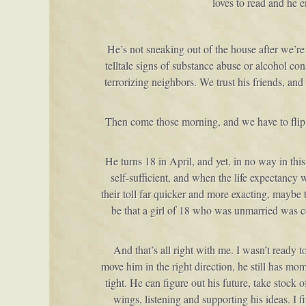
loves to read and he 
He’s not sneaking out of the house after we’re
telltale signs of substance abuse or alcohol co
terrorizing neighbors. We trust his friends, and
Then come those morning, and we have to flip t
He turns 18 in April, and yet, in no way in th
self-sufficient, and when the life expectancy 
their toll far quicker and more exacting, maybe
be that a girl of 18 who was unmarried was c
And that’s all right with me. I wasn’t ready 
move him in the right direction, he still has m
tight. He can figure out his future, take stock 
wings, listening and supporting his ideas. I f