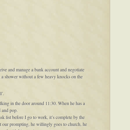
 drive and manage a bank account and negotiate
g a shower without a few heavy knocks on the
l’.
alking in the door around 11:30. When he has a
d and pop.
 list before I go to work, it’s complete by the
 our prompting, he willingly goes to church, he