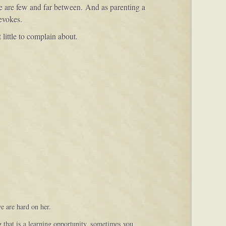
ose are few and far between. And as parenting a
 evokes.
 little to complain about.
e are hard on her.
g that is a learning opportunity, sometimes you