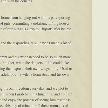
 and with his cousins.
ng home from hanging out with his pals sporting
s of girls, committing vandalism, TP-ing houses,
 of our wings is a trip to Chipotle after his rec
 and the responding ‘Ok.’ haven’t made a bit of
ifferent and everyone needed to be so much more
 or higher, when the dangers of life could take
hing them spread their own wings to fly. Used to
of adulthood; a wife, a homestead and his own
ding his own freedom every day, and we plot to
es it when I grab him in a huge hug, and hold on
ck and enjoy the process of seeing him test those
ause this boy of mine, for all those moments of