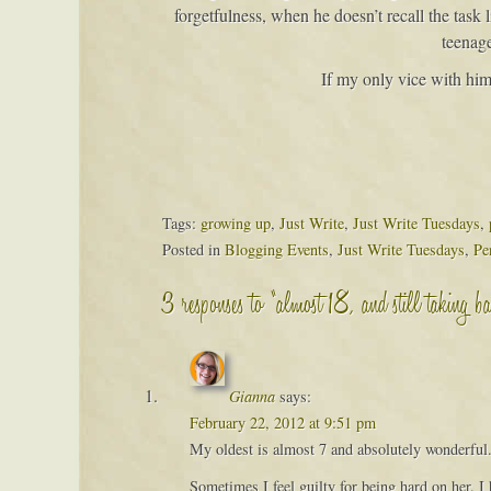
forgetfulness, when he doesn’t recall the task
teenage
If my only vice with him 
Tags:
growing up
,
Just Write
,
Just Write Tuesdays
,
Posted in
Blogging Events
,
Just Write Tuesdays
,
Pe
3 responses to “almost 18, and still taking ba
Gianna
says:
February 22, 2012 at 9:51 pm
My oldest is almost 7 and absolutely wonderful. 
Sometimes I feel guilty for being hard on her. I 