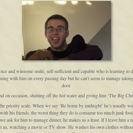
oice and winsome smile, self-sufficient and capable who is learning to
ening with him on every passing day but he can’t seem to manage takin
door.
d on occasion, shutting off the hot water and giving him ‘The Big Chil
n the priority scale. When we say ‘Be home by midnight’ he’s usually w
 with his friends, the worst thing they do is consume too much junk foo
ask for him to manage dinner, he makes us a feast. If I leave him a task
ith us, watching a movie or TV show. He washes his own clothes without