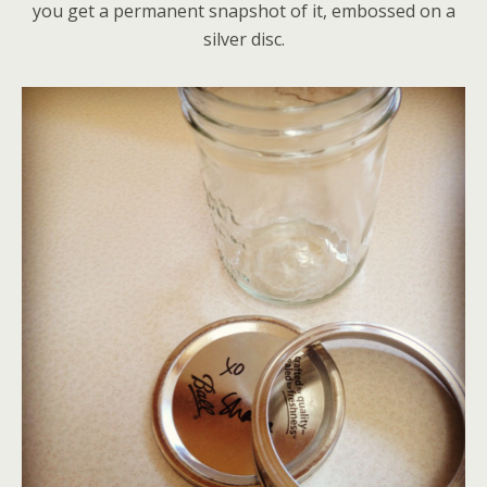
you get a permanent snapshot of it, embossed on a
silver disc.