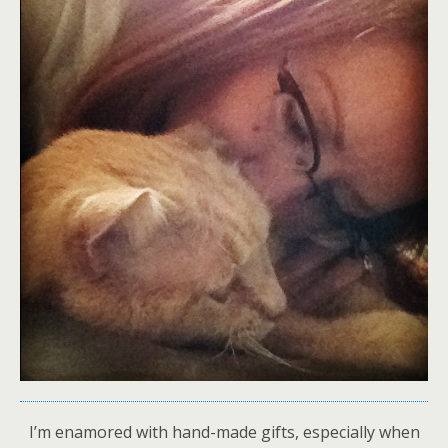
I’m enamored with hand-made gifts, especially when