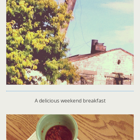
A delicious weekend breakfast