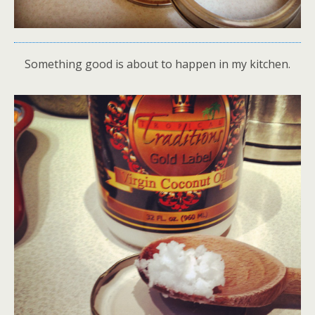
Something good is about to happen in my kitchen.