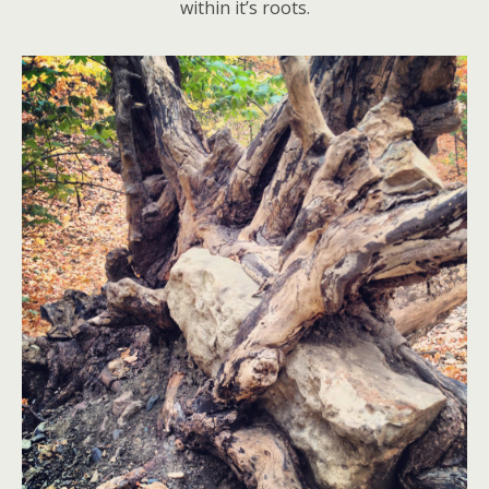
within it’s roots.