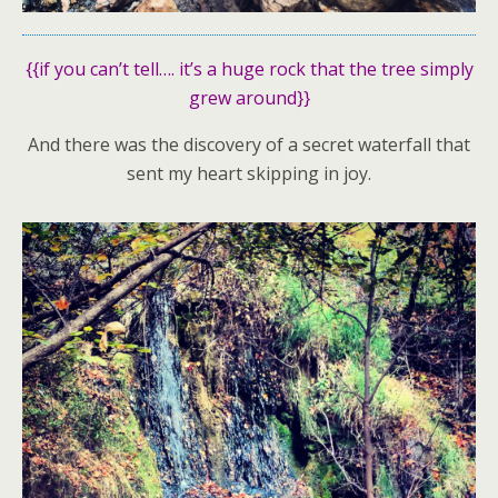
{{if you can’t tell…. it’s a huge rock that the tree simply
grew around}}
And there was the discovery of a secret waterfall that
sent my heart skipping in joy.