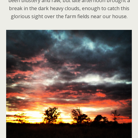
been blustery and raw, but late afternoon brought a
break in the dark heavy clouds, enough to catch this
glorious sight over the farm fields near our house.