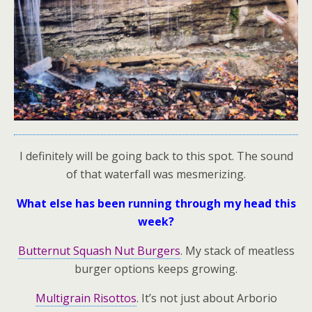
I definitely will be going back to this spot. The sound
of that waterfall was mesmerizing.
What else has been running through my head this
week?
Butternut Squash Nut Burgers
. My stack of meatless
burger options keeps growing.
Multigrain Risottos
. It’s not just about Arborio