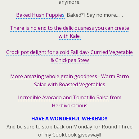
anymore.
Baked Hush Puppie
s
. Baked?? Say no more……
There is no end to the deliciousness you can create
with Kale.
Crock pot delight for a cold Fall day- Curried Vegetable
& Chickpea Stew
More amazing whole grain goodness
– Warm Farro
Salad with Roasted Vegetables
Incredible Avocado and Tomatillo Salsa
from
Herbivoracious
HAVE A WONDERFUL WEEKEND!!
And be sure to stop back on Monday for Round Three
of my Cookbook giveaway!!