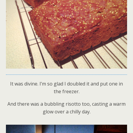
It was divine. I’m so glad I doubled it and put one in
the freezer.
And there was a bubbling risotto too, casting a warm
glow over a chilly day.