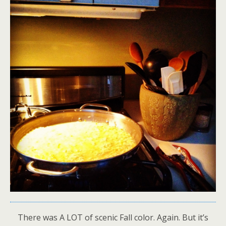
There was A LOT of scenic Fall color. Again. But it’s