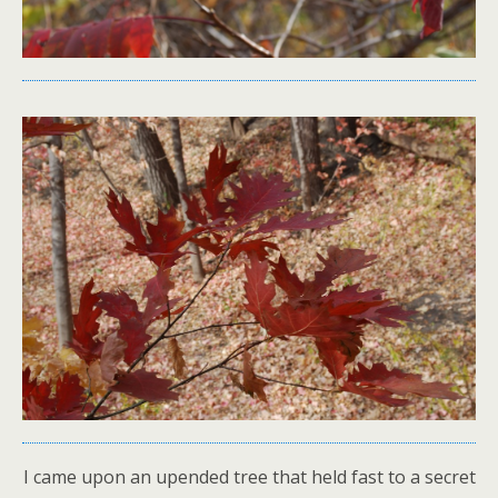
I came upon an upended tree that held fast to a secret