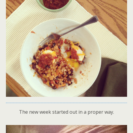
The new week started out in a proper way.