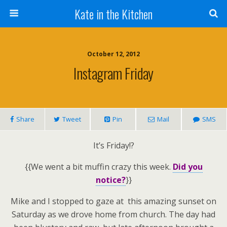
Kate in the Kitchen
October 12, 2012
Instagram Friday
Share
Tweet
Pin
Mail
SMS
It’s Friday!?
{{We went a bit muffin crazy this week.
Did you
notice?
}}
Mike and I stopped to gaze at this amazing sunset on
Saturday as we drove home from church. The day had