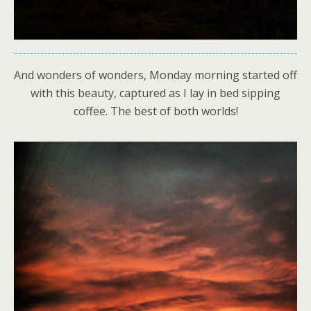
And wonders of wonders, Monday morning started off
with this beauty, captured as I lay in bed sipping
coffee. The best of both worlds!