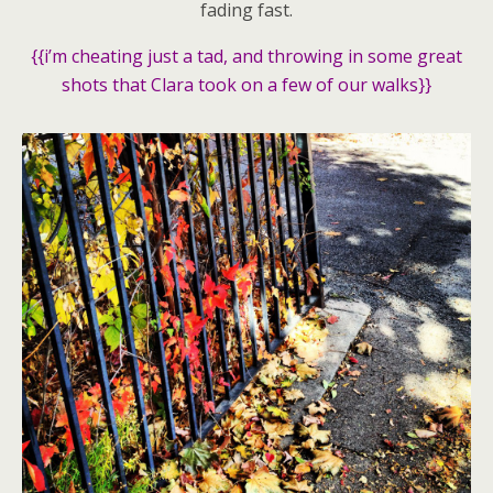
fading fast.
{{i’m cheating just a tad, and throwing in some great
shots that Clara took on a few of our walks}}