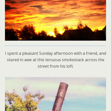
I spent a pleasant Sunday afternoon with a friend, and
stared in awe at this tenuous smokestack across the
street from his loft.