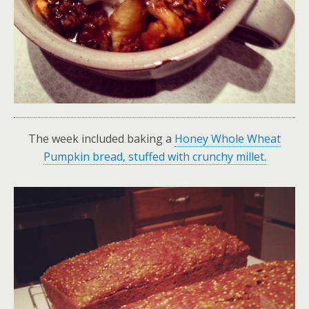
The week included baking a
Honey Whole Wheat
Pumpkin bread, stuffed with crunchy millet.