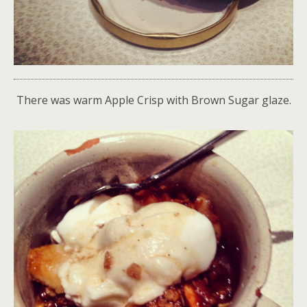
There was warm Apple Crisp with Brown Sugar glaze.