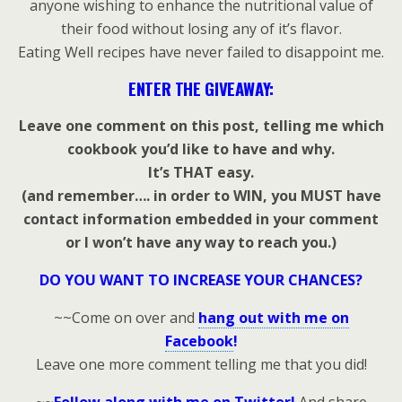
anyone wishing to enhance the nutritional value of
their food without losing any of it’s flavor.
Eating Well recipes have never failed to disappoint me.
ENTER THE GIVEAWAY:
Leave one comment on this post, telling me which
cookbook you’d like to have and why.
It’s THAT easy.
(and remember…. in order to WIN, you MUST have
contact information embedded in your comment
or I won’t have any way to reach you.)
DO YOU WANT TO INCREASE YOUR CHANCES?
~~Come on over and
hang out with me on
Facebook
!
Leave one more comment telling me that you did!