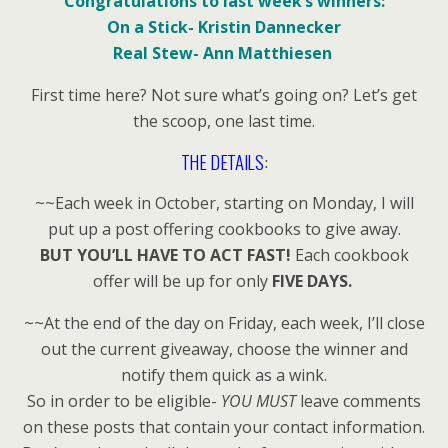
Congratulations to last week’s winners:
On a Stick- Kristin Dannecker
Real Stew- Ann Matthiesen
First time here? Not sure what’s going on? Let’s get
the scoop, one last time.
THE DETAILS
:
~~Each week in October, starting on Monday, I will
put up a post offering cookbooks to give away.
BUT YOU’LL HAVE TO ACT FAST!
Each cookbook
offer will be up for only
FIVE DAYS.
~~At the end of the day on Friday, each week, I’ll close
out the current giveaway, choose the winner and
notify them quick as a wink.
So in order to be eligible-
YOU MUST
leave comments
on these posts that contain your contact information.