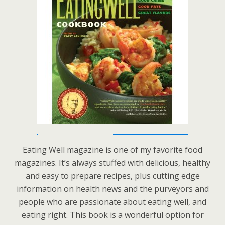
Eating Well magazine is one of my favorite food
magazines. It’s always stuffed with delicious, healthy
and easy to prepare recipes, plus cutting edge
information on health news and the purveyors and
people who are passionate about eating well, and
eating right. This book is a wonderful option for