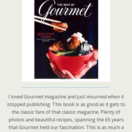
I loved Gourmet magazine and just mourned when it
stopped publishing. This book is as good as it gets to
the classic fare of that classic magazine. Plenty of
photos and beautiful recipes, spanning the 65 years
that Gourmet held our fascination. This is as much a