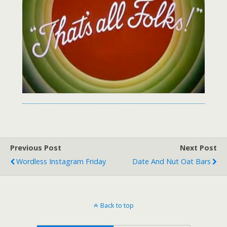
Previous Post
Next Post
Wordless Instagram Friday
Date And Nut Oat Bars
Back to top