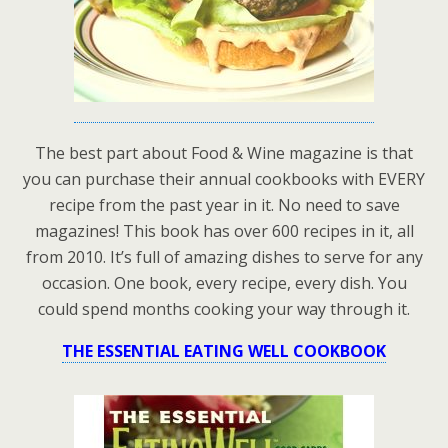
The best part about Food & Wine magazine is that
you can purchase their annual cookbooks with EVERY
recipe from the past year in it. No need to save
magazines! This book has over 600 recipes in it, all
from 2010. It’s full of amazing dishes to serve for any
occasion. One book, every recipe, every dish. You
could spend months cooking your way through it.
THE ESSENTIAL EATING WELL COOKBOOK