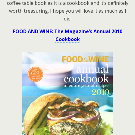
coffee table book as it is a cookbook and it’s definitely
worth treasuring. I hope you will love it as much as I
did.
FOOD AND WINE: The Magazine’s Annual 2010
Cookbook