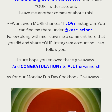
~~
Follow along with me on Twitter
!
And share
YOUR Twitter account.
Leave me another comment about this!
~~Want even MORE chances? I
LOVE
Instagram. You
can find me there under
@kate_selner.
Follow along with me, leave me a comment here that
you did and share YOUR Instagram account so I can
follow you.
I sure hope you enjoyed these giveaways.
And
CONGRATULATIONS
to
ALL
the winners!!
As for our Monday Fun Day Cookbook Giveaways…….