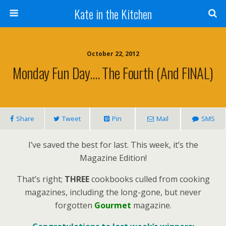
Kate in the Kitchen
October 22, 2012
Monday Fun Day…. The Fourth (and FINAL)
Share
Tweet
Pin
Mail
SMS
I’ve saved the best for last. This week, it’s the
Magazine Edition!
That’s right;
THREE
cookbooks culled from cooking
magazines, including the long-gone, but never
forgotten
Gourmet
magazine.