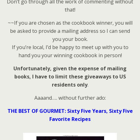
Don’t go through all the work of commenting without
that!
~~If you are chosen as the cookbook winner, you will
be asked to provide a mailing address so I can send
you your book.
If you’re local, I’d be happy to meet up with you to
hand you your winning cookbook in person!
Unfortunately, given the expense of mailing
books, I have to limit these giveaways to US
residents only
.
Aaaand….. without further ado:
THE BEST OF GOURMET: Sixty Five Years, Sixty Five
Favorite Recipes