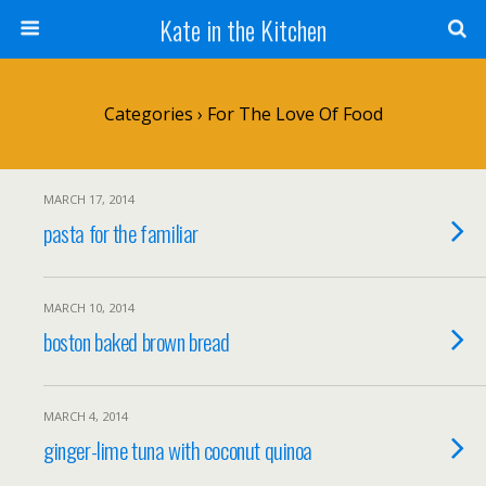
Kate in the Kitchen
Categories ›
For The Love Of Food
MARCH 17, 2014
pasta for the familiar
MARCH 10, 2014
boston baked brown bread
MARCH 4, 2014
ginger-lime tuna with coconut quinoa