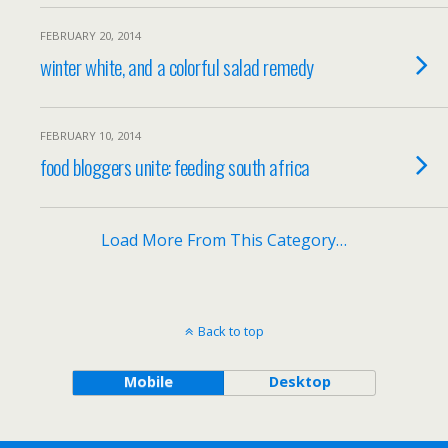
FEBRUARY 20, 2014
winter white, and a colorful salad remedy
FEBRUARY 10, 2014
food bloggers unite: feeding south africa
Load More From This Category…
Back to top
Mobile
Desktop