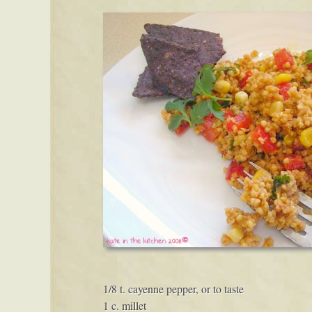
1/8 t. cayenne pepper, or to taste
1 c. millet