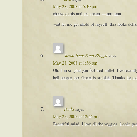
May 28, 2008 at 5:40 pm
cheese curds and ice cream —mmmmn
wait let me get ahold of myself. this looks deli
Susan from Food Blogga
says:
May 28, 2008 at 1:36 pm
Oh, I’m so glad you featured millet. I’ve recent
bell pepper too. Green is so blah. Thanks for a 
Paula
says:
May 28, 2008 at 12:46 pm
Beautiful salad. I love all the veggies. Looks pe