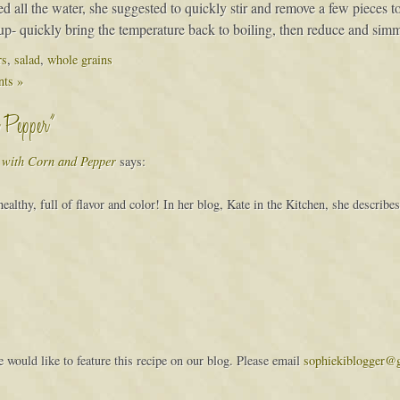
all the water, she suggested to quickly stir and remove a few pieces to te
cup- quickly bring the temperature back to boiling, then reduce and sim
rs
,
salad
,
whole grains
ts »
d Pepper”
d with Corn and Pepper
says:
althy, full of flavor and color! In her blog, Kate in the Kitchen, she describes 
would like to feature this recipe on our blog. Please email
sophiekiblogger@