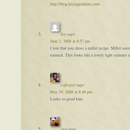
http://blog.keyingredient.com/
Joy
says:
June 2, 2008 at 8:57 pm
I love that you chose a millet recipe. Millet s
oatmeal. This looks like a lovely light summer 
coffeepot
says:
May 29, 2008 at 8:40 pm
Looks so good kate.
aria
says: