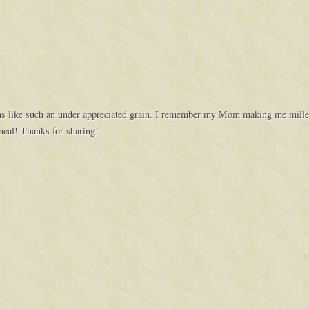
eems like such an under appreciated grain. I remember my Mom making me millet 
meal! Thanks for sharing!