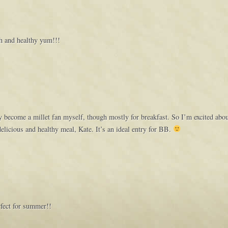
sh and healthy yum!!!
ly become a millet fan myself, though mostly for breakfast. So I’m excited abou
delicious and healthy meal, Kate. It’s an ideal entry for BB.
rfect for summer!!