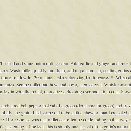
 1 T. of oil and saute onion until golden. Add garlic and ginger and cook
ore. Wash millet quickly and drain; add to pan and stir, coating grains
d simmer on low for 20 minutes before checking for doneness**. When all 
minutes. Scrape millet into bowl and cover, then let cool. Whisk remain
rsley in with the millet, then drizzle dressing over and stir to coat. Ser
n hand; a red bell pepper instead of a green (don’t care for green) and fr
fully, the grain, I felt, came out to be a little chewier than I expected 
re. Her response was that millet can often be confounding in that way, a
s just enough. She feels this is simply one aspect of the grain’s natural