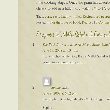
final cooking stages. Once the grain has absorbed 
chewy to add in a little more water- 1/4 to 1/2 
Tags:
corn
,
easy
,
healthy
,
millet
,
Recipes
,
red peppe
Posted in
For the Love of Food
,
Recipes
|
7 Commen
7 responses to “Millet Salad with Corn an
The Back Burner » Blog Archive » Millet Sala
June 13, 2008 at 9:34 pm
[…] enriched white rice, Kate’s Millet Salad is he
grain. Aside from being a […]
Sophie
says:
June 9, 2008 at 6:02 pm
I’m Sophie, Key Ingredient’s Chief Blogger. We 
Sophie