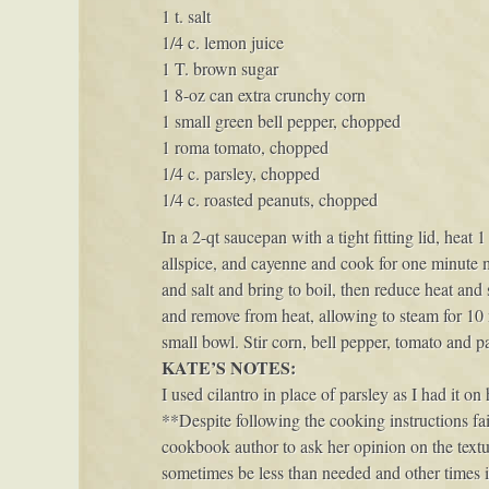
1 t. salt
1/4 c. lemon juice
1 T. brown sugar
1 8-oz can extra crunchy corn
1 small green bell pepper, chopped
1 roma tomato, chopped
1/4 c. parsley, chopped
1/4 c. roasted peanuts, chopped
In a 2-qt saucepan with a tight fitting lid, heat
allspice, and cayenne and cook for one minute m
and salt and bring to boil, then reduce heat an
and remove from heat, allowing to steam for 10 
small bowl. Stir corn, bell pepper, tomato and pa
KATE’S NOTES:
I used cilantro in place of parsley as I had it o
**Despite following the cooking instructions faith
cookbook author to ask her opinion on the textu
sometimes be less than needed and other times it’