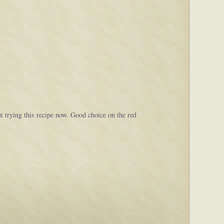
t trying this recipe now. Good choice on the red