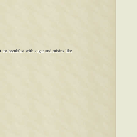
for breakfast with sugar and raisins like