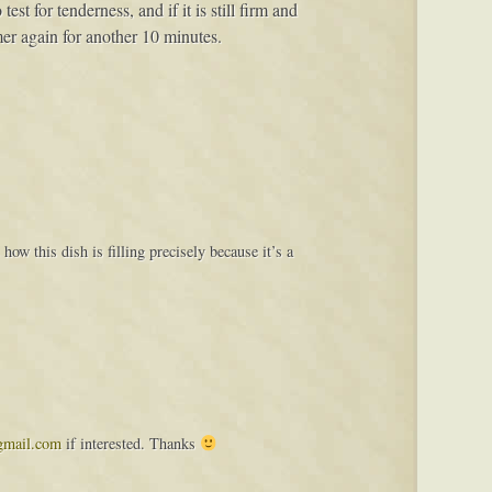
st for tenderness, and if it is still firm and
mer again for another 10 minutes.
how this dish is filling precisely because it’s a
gmail.com
if interested. Thanks