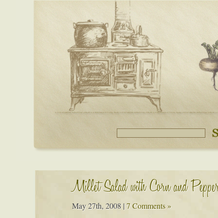
Millet Salad with Corn and Peppe
May 27th, 2008
|
7 Comments »