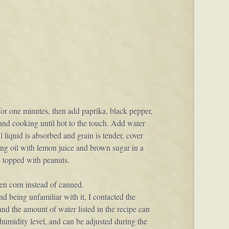
 for one minutes, then add paprika, black pepper,
 and cooking until hot to the touch. Add water
liquid is absorbed and grain is tender, cover
ing oil with lemon juice and brown sugar in a
ve topped with peanuts.
ozen corn instead of canned.
and being unfamiliar with it, I contacted the
nd the amount of water listed in the recipe can
 humidity level, and can be adjusted during the