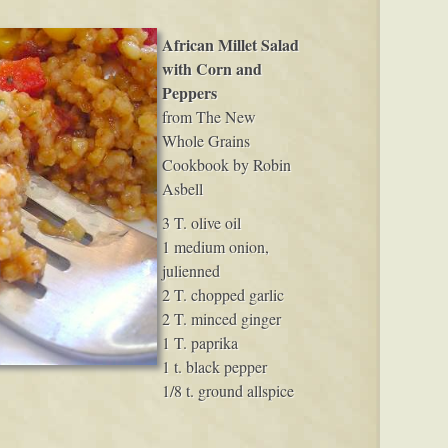
African Millet Salad
with Corn and
Peppers
from The New
Whole Grains
Cookbook by Robin
Asbell
3 T. olive oil
1 medium onion,
julienned
2 T. chopped garlic
2 T. minced ginger
1 T. paprika
1 t. black pepper
1/8 t. ground allspice