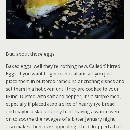
But, about those eggs.
Baked eggs, well they’re nothing new. Called ‘Shirred
Eggs’ if you want to get technical and all, you just
place them in buttered ramekins or chafing dishes and
set them in a hot oven until they are cooked to your
liking. Dusted with salt and pepper, it’s a simple meal,
especially if placed atop a slice of hearty rye bread,
and maybe a slab of briny ham. Having a warm oven
on to soothe the ravages of a bitter January night
also makes them ever appealing. I had dropped a half