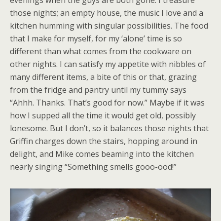
evenings when the guys are both gone. I treasure
those nights; an empty house, the music I love and a
kitchen humming with singular possibilities. The food
that I make for myself, for my ‘alone’ time is so
different than what comes from the cookware on
other nights. I can satisfy my appetite with nibbles of
many different items, a bite of this or that, grazing
from the fridge and pantry until my tummy says
“Ahhh. Thanks. That’s good for now.” Maybe if it was
how I supped all the time it would get old, possibly
lonesome. But I don’t, so it balances those nights that
Griffin charges down the stairs, hopping around in
delight, and Mike comes beaming into the kitchen
nearly singing “Something smells gooo-ood!”