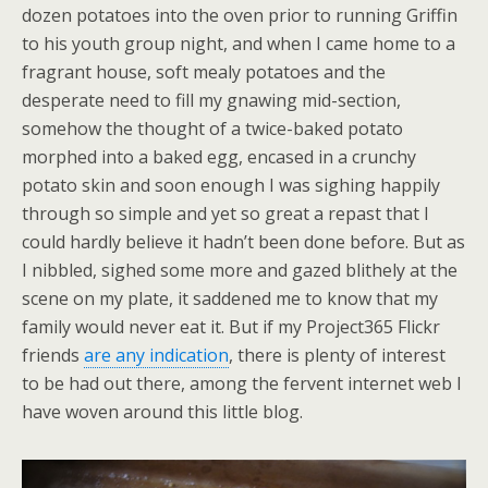
dozen potatoes into the oven prior to running Griffin
to his youth group night, and when I came home to a
fragrant house, soft mealy potatoes and the
desperate need to fill my gnawing mid-section,
somehow the thought of a twice-baked potato
morphed into a baked egg, encased in a crunchy
potato skin and soon enough I was sighing happily
through so simple and yet so great a repast that I
could hardly believe it hadn’t been done before. But as
I nibbled, sighed some more and gazed blithely at the
scene on my plate, it saddened me to know that my
family would never eat it. But if my Project365 Flickr
friends
are any indication
, there is plenty of interest
to be had out there, among the fervent internet web I
have woven around this little blog.