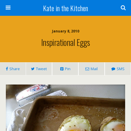
Kate in the Kitchen
January 8, 2010
Inspirational Eggs
Share
Tweet
Pin
Mail
SMS