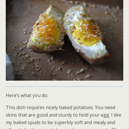
Here’s what you do:
This dish requires nicely baked potatoes. You need
skins that are good and sturdy to hold your egg. I like
my baked spuds to be superbly soft and mealy and