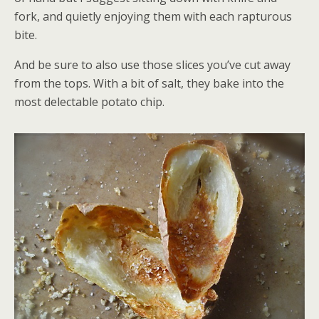
fork, and quietly enjoying them with each rapturous
bite.
And be sure to also use those slices you’ve cut away
from the tops. With a bit of salt, they bake into the
most delectable potato chip.