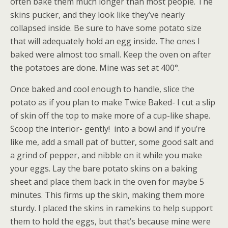
often bake them much longer than most people. The
skins pucker, and they look like they’ve nearly
collapsed inside. Be sure to have some potato size
that will adequately hold an egg inside. The ones I
baked were almost too small. Keep the oven on after
the potatoes are done. Mine was set at 400°.
Once baked and cool enough to handle, slice the
potato as if you plan to make Twice Baked- I cut a slip
of skin off the top to make more of a cup-like shape.
Scoop the interior- gently! into a bowl and if you’re
like me, add a small pat of butter, some good salt and
a grind of pepper, and nibble on it while you make
your eggs. Lay the bare potato skins on a baking
sheet and place them back in the oven for maybe 5
minutes. This firms up the skin, making them more
sturdy. I placed the skins in ramekins to help support
them to hold the eggs, but that’s because mine were