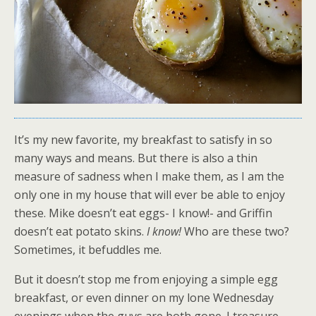
It’s my new favorite, my breakfast to satisfy in so
many ways and means. But there is also a thin
measure of sadness when I make them, as I am the
only one in my house that will ever be able to enjoy
these. Mike doesn’t eat eggs- I know!- and Griffin
doesn’t eat potato skins.
I know!
Who are these two?
Sometimes, it befuddles me.
But it doesn’t stop me from enjoying a simple egg
breakfast, or even dinner on my lone Wednesday