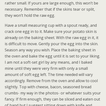
rather small. If yours are large enough, this won’t be
necessary. Remember that if the skins tear or split,
they won’t hold the raw egg.
Have a small measuring cup with a spout ready, and
crack one egg in to it. Make sure your potato skin is
already on the baking sheet. With the raw egg in it, it
is difficult to move. Gently pour the egg into the skin.
Season any way you wish. Place the baking sheet in
the oven and bake the egg until it is set to your liking.
I am not a soft-set girl by any means, and I baked
mine until they were very firm with only a small
amount of soft egg left. The time needed will vary
accordingly. Remove from the oven and allow to cool
slightly. Top with cheese, bacon, seasoned bread
crumbs- my way in the photos- or whatever suits your
fancy. If firm enough, they can be sliced and eaten out
of hand but I suggest sitting down with knife and