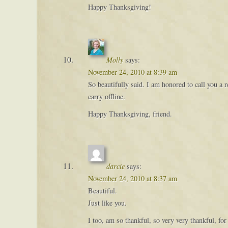
Happy Thanksgiving!
Molly
says:
November 24, 2010 at 8:39 am
So beautifully said. I am honored to call you a
carry offline.
Happy Thanksgiving, friend.
darcie
says:
November 24, 2010 at 8:37 am
Beautiful.
Just like you.
I too, am so thankful, so very very thankful, for