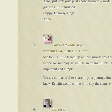
Also, just saw your post about Harmon – made me 
got me a little worried.
Happy Thanksgiving!
Anna
LoveFeast Table
says:
November 24, 2010 at 2:37 pm
Me too…a little teared up on this snowy pre-Than
is one we so enjoy as well as are thankful for…y
important and simple.
We are so thankful to share in your journey thu
know Kristin would chime in to say the same!)
Liz
says: