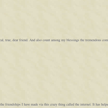
 real, true, dear friend. And also count among my blessings the tremendous c
 the friendships I have made via this crazy thing called the internet. It has he