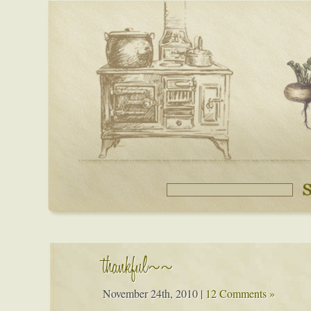
thankful~~
November 24th, 2010
|
12 Comments »