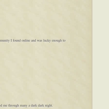
ommunity I found online and was lucky enough to
lped me through many a dark dark night.