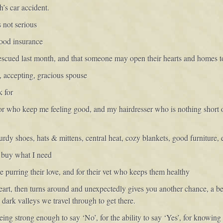
h’s car accident.
s not serious
good insurance
escued last month, and that someone may open their hearts and homes t
, accepting, gracious spouse
k for
or who keep me feeling good, and my hairdresser who is nothing short o
rdy shoes, hats & mittens, central heat, cozy blankets, good furniture, 
o buy what I need
me purring their love, and for their vet who keeps them healthy
 heart, then turns around and unexpectedly gives you another chance, a b
he dark valleys we travel through to get there.
ing strong enough to say ‘No’, for the ability to say ‘Yes’, for knowing 