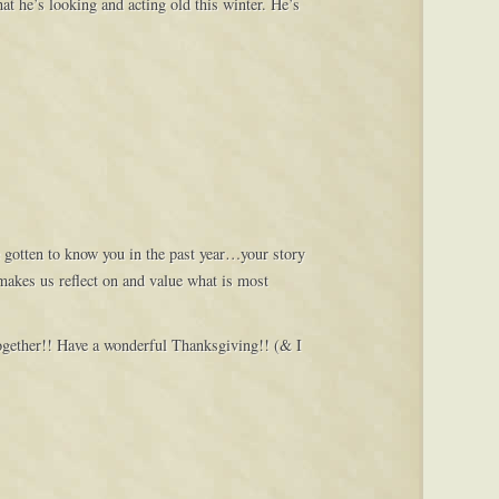
at he’s looking and acting old this winter. He’s
e gotten to know you in the past year…your story
makes us reflect on and value what is most
together!! Have a wonderful Thanksgiving!! (& I