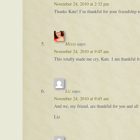
November 24, 2010 at 2:32 pm
Thanks Kate! I’m thankful for your friendship 
Missy
says:
November 24, 2010 at 9:45 am
This totally made me cry, Kate. I am thankful 
Liz
says:
November 24, 2010 at 9:45 am
And we, my friend, are thankful for you and all
Liz