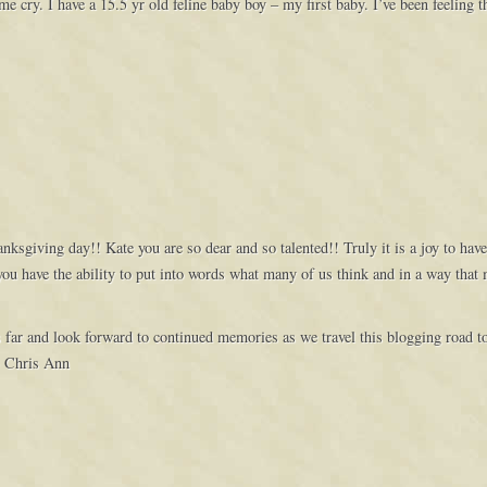
cry. I have a 15.5 yr old feline baby boy – my first baby. I’ve been feeling th
ksgiving day!! Kate you are so dear and so talented!! Truly it is a joy to hav
ou have the ability to put into words what many of us think and in a way that 
s far and look forward to continued memories as we travel this blogging road 
~ Chris Ann