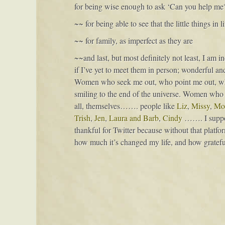
for being wise enough to ask ‘Can you help me
~~ for being able to see that the little things in
~~ for family, as imperfect as they are
~~and last, but most definitely not least, I am 
if I’ve yet to meet them in person; wonderfu
Women who seek me out, who point me out, wh
smiling to the end of the universe. Women who sha
all, themselves……. people like
Liz
,
Missy
,
Mol
Trish
,
Jen
,
Laura and Barb
,
Cindy
……. I suppose
thankful for Twitter because without that platfo
how much it’s changed my life, and how grateful