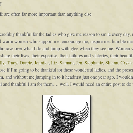
?’
 life are often far more important than anything else
incredibly thankful for the ladies who give me reason to smile every day,
l and warm women who support me, encourage me, inspire me, humble m
o rave over what I do and jump with glee when they see me. Women 
re their lives, their expertise, their failures and victories, their beaut
ly
,
Tracy
,
Darcie
,
Jennifer
,
Liz
,
Samara
,
Jen
,
Stephanie
,
Shaina
,
Crysta
 if I’m going to be thankful for these wonderful ladies, and the presen
rm, and without me jumping in to it headfirst just one year ago, I wouldn
 and thankful I am for them…. well, I would need an entire post to do t