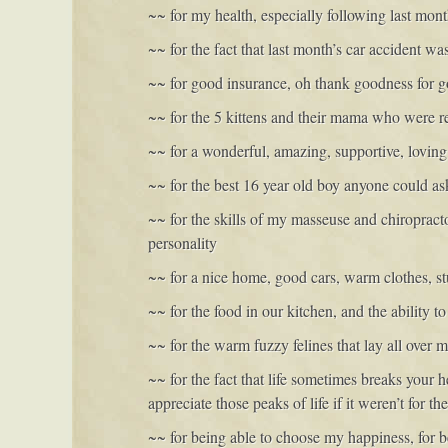
~~ for my health, especially following last mont
~~ for the fact that last month’s car accident wa
~~ for good insurance, oh thank goodness for 
~~ for the 5 kittens and their mama who were r
~~ for a wonderful, amazing, supportive, loving
~~ for the best 16 year old boy anyone could as
~~ for the skills of my masseuse and chiropract
personality
~~ for a nice home, good cars, warm clothes, stu
~~ for the food in our kitchen, and the ability t
~~ for the warm fuzzy felines that lay all over 
~~ for the fact that life sometimes breaks your
appreciate those peaks of life if it weren’t for t
~~ for being able to choose my happiness, for be