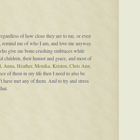
 regardless of how close they are to me, or even
e, remind me of who I am, and love me anyway.
who give me bone-crushing embraces while
iful children, their humor and grace, and most of
l
,
Anna
,
Heather
,
Monika
,
Kristen
,
Chris Ann
,
ce of them in my life then I need to also be
’t have met any of them. And to try and stress
hat.