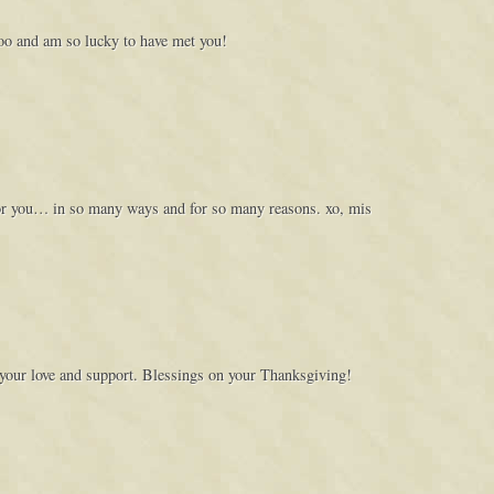
too and am so lucky to have met you!
for you… in so many ways and for so many reasons. xo, mis
 your love and support. Blessings on your Thanksgiving!