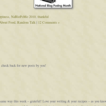
ppiness
,
NaBloPoMo 2010
,
thankful
About Food
,
Random Talk
|
12 Comments »
’ll check back for new posts by you!
same way this week – grateful! Love your writing & your recipes – as you kno