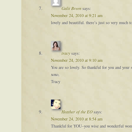
Galit Breen
says:
November 24, 2010 at 9:21 am
lovely and beautiful. there’s just so very much to
tracy
says:
November 24, 2010 at 9:10 am
You are so lovely. So thankful for you and your 
xoxo,
Tracy
Heather of the EO
says:
November 24, 2010 at 8:54 am
Thankful for YOU–you wise and wonderful wom