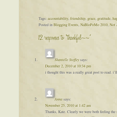
Tags:
accountability
,
friendship
,
grace
,
gratitude
,
ha
Posted in
Blogging Events
,
NaBloPoMo 2010
,
Not 
12 responses to “thankful~~”
Shantelle Stoffey
says:
December 2, 2010 at 10:34 pm
i thought this was a really great post to read. i
Anna
says:
November 25, 2010 at 1:42 am
Thanks, Kate. Clearly we were both feeling the 