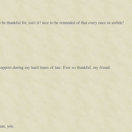
 be thankful for, isn’t it? nice to be reminded of that every once in awhile!
support during my hard times of late. Ever so thankful, my friend.
an, you.