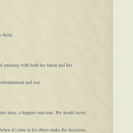
o them.
f amazing with both her talent and her
entertainment and rest
etter story, a happier outcome. We would never
when it’s time to let others make the decisions,