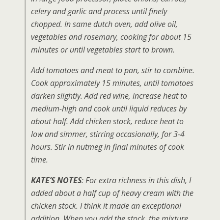
celery and garlic and process until finely
chopped. In same dutch oven, add olive oil,
vegetables and rosemary, cooking for about 15
minutes or until vegetables start to brown.
Add tomatoes and meat to pan, stir to combine.
Cook approximately 15 minutes, until tomatoes
darken slightly. Add red wine, increase heat to
medium-high and cook until liquid reduces by
about half. Add chicken stock, reduce heat to
low and simmer, stirring occasionally, for 3-4
hours. Stir in nutmeg in final minutes of cook
time.
KATE’S NOTES
: For extra richness in this dish, I
added about a half cup of heavy cream with the
chicken stock. I think it made an exceptional
addition. When you add the stock, the mixture