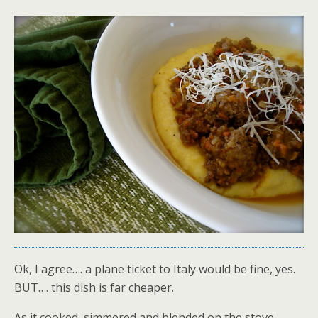
Ok, I agree…. a plane ticket to Italy would be fine, yes.
BUT…. this dish is far cheaper.
As it cooked, simmered and blended on the stove,