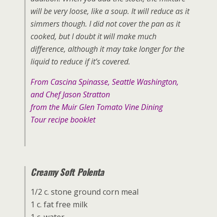
will be very loose, like a soup. It will reduce as it
simmers though. I did not cover the pan as it
cooked, but I doubt it will make much
difference, although it may take longer for the
liquid to reduce if it’s covered.
From Cascina Spinasse, Seattle Washington,
and Chef Jason Stratton
from the Muir Glen Tomato Vine Dining
Tour recipe booklet
Creamy Soft Polenta
1/2 c. stone ground corn meal
1 c. fat free milk