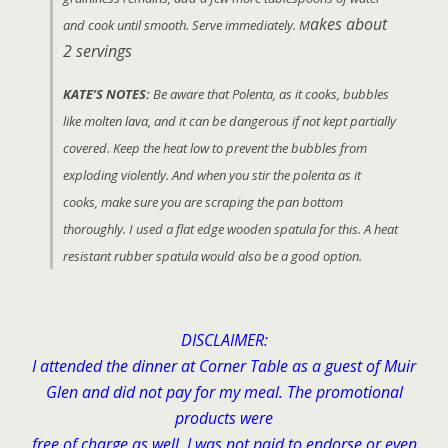
akes about
and cook until smooth. Serve immediately. M
2 servings
KATE’S NOTES:
Be aware that Polenta, as it cooks, bubbles
like molten lava, and it can be dangerous if not kept partially
covered. Keep the heat low to prevent the bubbles from
exploding violently. And when you stir the polenta as it
cooks, make sure you are scraping the pan bottom
thoroughly. I used a flat edge wooden spatula for this. A heat
resistant rubber spatula would also be a good option.
DISCLAIMER:
I attended the dinner at Corner Table as a guest of Muir
Glen and did not pay for my meal. The promotional
products were
free of charge as well. I was not paid to endorse or even