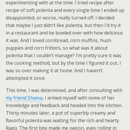
experimenting with at the time. I tried recipe after
recipe of soft polenta and every single time I ended up
disappointed, or worse, really turned off. I decided
that maybe I just didn’t like polenta, but then I’d try it
in a restaurant and be bowled over with how delicious
it was. And I loved cornbread, corn muffins, hush
puppies and corn fritters, so what was it about
polenta that I couldn’t manage? I’m pretty sure it was
the cooking method, but by the time I figured it out, I
was so over making it at home. And I haven’t
attempted it since.
This time, I was determined, and after consulting with
my friend Shaina
, I armed myself with some of her
knowledge and feedback and headed into the kitchen.
Thirty minutes later, a pot of superbly creamy and
flavorful polenta was waiting for the rich and hearty
Ragù. The first bite made me swoon, eyes rolling in