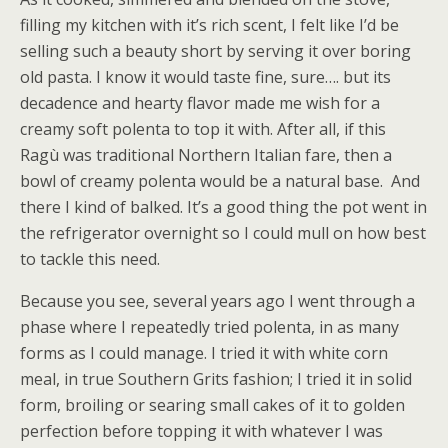
filling my kitchen with it’s rich scent, I felt like I’d be
selling such a beauty short by serving it over boring
old pasta. I know it would taste fine, sure…. but its
decadence and hearty flavor made me wish for a
creamy soft polenta to top it with. After all, if this
Ragù was traditional Northern Italian fare, then a
bowl of creamy polenta would be a natural base. And
there I kind of balked. It’s a good thing the pot went in
the refrigerator overnight so I could mull on how best
to tackle this need.
Because you see, several years ago I went through a
phase where I repeatedly tried polenta, in as many
forms as I could manage. I tried it with white corn
meal, in true Southern Grits fashion; I tried it in solid
form, broiling or searing small cakes of it to golden
perfection before topping it with whatever I was