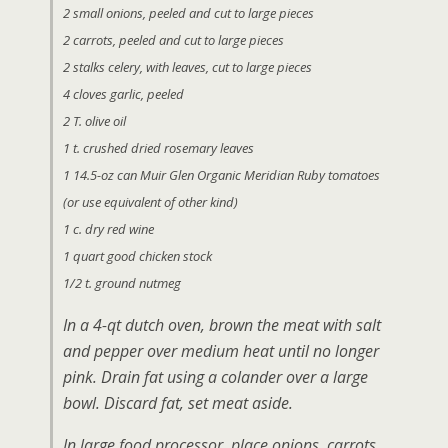
2 small onions, peeled and cut to large pieces
2 carrots, peeled and cut to large pieces
2 stalks celery, with leaves, cut to large pieces
4 cloves garlic, peeled
2 T. olive oil
1 t. crushed dried rosemary leaves
1 14.5-oz can Muir Glen Organic Meridian Ruby tomatoes
(or use equivalent of other kind)
1 c. dry red wine
1 quart good chicken stock
1/2 t. ground nutmeg
In a 4-qt dutch oven, brown the meat with salt
and pepper over medium heat until no longer
pink. Drain fat using a colander over a large
bowl. Discard fat, set meat aside.
In large food processor, place onions, carrots,