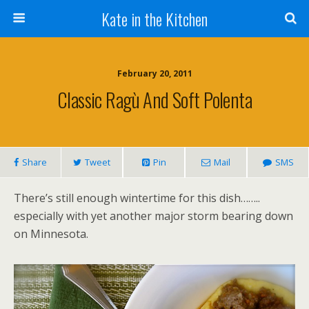
Kate in the Kitchen
February 20, 2011
Classic Ragù And Soft Polenta
Share
Tweet
Pin
Mail
SMS
There’s still enough wintertime for this dish……..
especially with yet another major storm bearing down
on Minnesota.