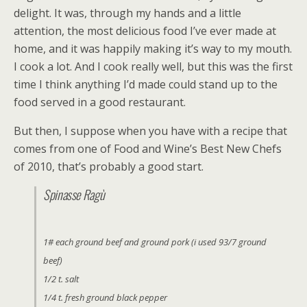
delight. It was, through my hands and a little
attention, the most delicious food I’ve ever made at
home, and it was happily making it’s way to my mouth.
I cook a lot. And I cook really well, but this was the first
time I think anything I’d made could stand up to the
food served in a good restaurant.
But then, I suppose when you have with a recipe that
comes from one of Food and Wine’s Best New Chefs
of 2010, that’s probably a good start.
Spinasse Ragù
1# each ground beef and ground pork (i used 93/7 ground
beef)
1/2 t. salt
1/4 t. fresh ground black pepper