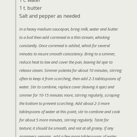
1 c. water
1 t. butter
Salt and pepper as needed
In a heavy medium saucepan, bring milk, water and butter
to a boil then add cornmeal in a thin stream, whisking
constantly. Once cornmeal is added, whisk for several
minutes to insure smooth consistency. Bring to a simmer,
reduce heat to low and cover the pan, leaving lid ajar to
release steam. Simmer polenta for about 10 minutes, stirring
often to keep it from scorching, then add 2-3 tablespoons of
water. Stir to combine, replace cover (leaving it ajar) and
simmer for 10-15 minutes more, stirring regularly, scraping
the bottom to prevent scorching. Add about 2-3 more
tablespoons of water at this point, stir to combine and cook
for about 5 more minutes, stirring regularly. Taste for
texture; it should be smooth, and not at all grainy. If any
graininess remains, add a few more tablespoons of water