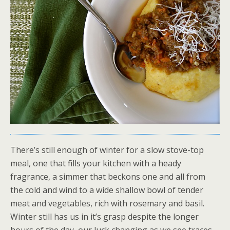
There’s still enough of winter for a slow stove-top
meal, one that fills your kitchen with a heady
fragrance, a simmer that beckons one and all from
the cold and wind to a wide shallow bowl of tender
meat and vegetables, rich with rosemary and basil.
Winter still has us in it’s grasp despite the longer