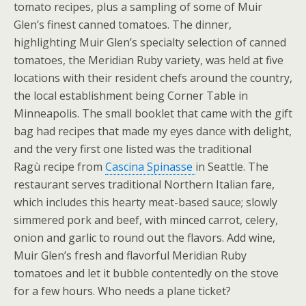
tomato recipes, plus a sampling of some of Muir
Glen’s finest canned tomatoes. The dinner,
highlighting Muir Glen’s specialty selection of canned
tomatoes, the Meridian Ruby variety, was held at five
locations with their resident chefs around the country,
the local establishment being Corner Table in
Minneapolis. The small booklet that came with the gift
bag had recipes that made my eyes dance with delight,
and the very first one listed was the traditional
Ragù recipe from
Cascina Spinasse
in Seattle. The
restaurant serves traditional Northern Italian fare,
which includes this hearty meat-based sauce; slowly
simmered pork and beef, with minced carrot, celery,
onion and garlic to round out the flavors. Add wine,
Muir Glen’s fresh and flavorful Meridian Ruby
tomatoes and let it bubble contentedly on the stove
for a few hours. Who needs a plane ticket?