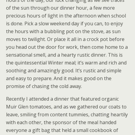
hours of the day, our luck changing as we see traces
of the sun through our dinner hour, a few more
precious hours of light in the afternoon when school
is done. Pick a slow weekend day if you can, to enjoy
the hours with a bubbling pot on the stove, as sun
moves to twilight. Or place it all in a crock pot before
you head out the door for work, then come home to a
sensational smell, and a hearty rustic dinner. This is
the quintessential Winter meal; it’s warm and rich and
soothing and amazingly good. It’s rustic and simple
and easy to prepare. And it makes good on the
promise of chasing the cold away.
Recently I attended a dinner that featured organic
Muir Glen tomatoes, and as we gathered our coats to
leave, smiling from content tummies, chatting heartily
with each other, the sponsor of the meal handed
everyone a gift bag that held a small cookbook of