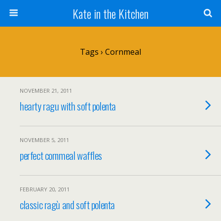
Kate in the Kitchen
Tags › Cornmeal
NOVEMBER 21, 2011
hearty ragu with soft polenta
NOVEMBER 5, 2011
perfect cornmeal waffles
FEBRUARY 20, 2011
classic ragù and soft polenta