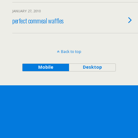
JANUARY 27, 2010
perfect cornmeal waffles
Back to top
Mobile
Desktop