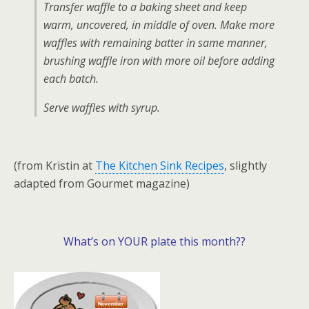
Transfer waffle to a baking sheet and keep
warm, uncovered, in middle of oven. Make more
waffles with remaining batter in same manner,
brushing waffle iron with more oil before adding
each batch.
Serve waffles with syrup.
(from Kristin at
The Kitchen Sink Recipes
, slightly
adapted from Gourmet magazine)
What’s on YOUR plate this month??