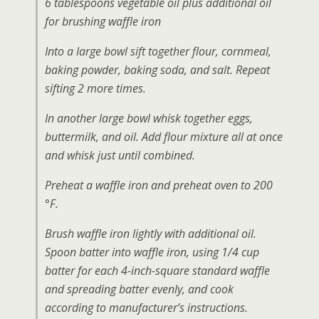
6 tablespoons vegetable oil plus additional oil
for brushing waffle iron
Into a large bowl sift together flour, cornmeal,
baking powder, baking soda, and salt. Repeat
sifting 2 more times.
In another large bowl whisk together eggs,
buttermilk, and oil. Add flour mixture all at once
and whisk just until combined.
Preheat a waffle iron and preheat oven to 200
°F.
Brush waffle iron lightly with additional oil.
Spoon batter into waffle iron, using 1/4 cup
batter for each 4-inch-square standard waffle
and spreading batter evenly, and cook
according to manufacturer’s instructions.