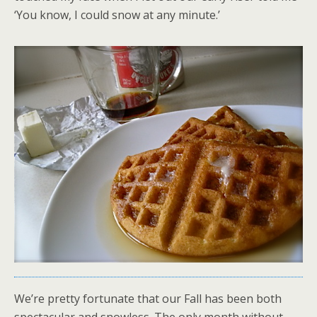
‘You know, I could snow at any minute.’
We’re pretty fortunate that our Fall has been both
spectacular and snowless. The only month without