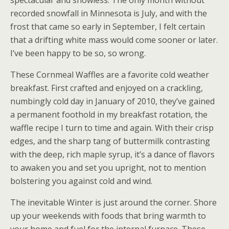
recorded snowfall in Minnesota is July, and with the
frost that came so early in September, I felt certain
that a drifting white mass would come sooner or later.
I’ve been happy to be so, so wrong.
These Cornmeal Waffles are a favorite cold weather
breakfast. First crafted and enjoyed on a crackling,
numbingly cold day in January of 2010, they’ve gained
a permanent foothold in my breakfast rotation, the
waffle recipe I turn to time and again. With their crisp
edges, and the sharp tang of buttermilk contrasting
with the deep, rich maple syrup, it’s a dance of flavors
to awaken you and set you upright, not to mention
bolstering you against cold and wind.
The inevitable Winter is just around the corner. Shore
up your weekends with foods that bring warmth to
your home and fuel for the internal furnace. These