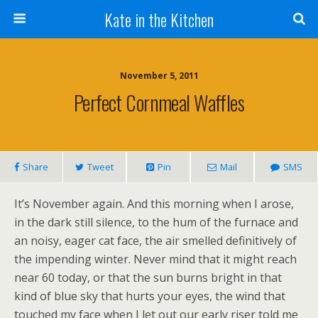
Kate in the Kitchen
November 5, 2011
Perfect Cornmeal Waffles
Share
Tweet
Pin
Mail
SMS
It’s November again. And this morning when I arose,
in the dark still silence, to the hum of the furnace and
an noisy, eager cat face, the air smelled definitively of
the impending winter. Never mind that it might reach
near 60 today, or that the sun burns bright in that
kind of blue sky that hurts your eyes, the wind that
touched my face when I let out our early riser told me