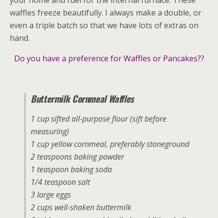
waffles freeze beautifully. I always make a double, or
even a triple batch so that we have lots of extras on
hand.
Do you have a preference for Waffles or Pancakes??
Buttermilk Cornmeal Waffles
1 cup sifted all-purpose flour (sift before
measuring)
1 cup yellow cornmeal, preferably stoneground
2 teaspoons baking powder
1 teaspoon baking soda
1/4 teaspoon salt
3 large eggs
2 cups well-shaken buttermilk