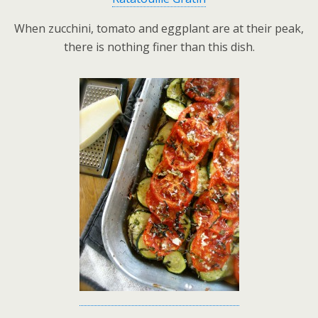
When zucchini, tomato and eggplant are at their peak,
there is nothing finer than this dish.