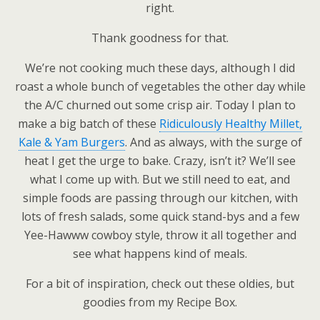
right.
Thank goodness for that.
We’re not cooking much these days, although I did
roast a whole bunch of vegetables the other day while
the A/C churned out some crisp air. Today I plan to
make a big batch of these
Ridiculously Healthy Millet,
Kale & Yam Burgers
. And as always, with the surge of
heat I get the urge to bake. Crazy, isn’t it? We’ll see
what I come up with. But we still need to eat, and
simple foods are passing through our kitchen, with
lots of fresh salads, some quick stand-bys and a few
Yee-Hawww cowboy style, throw it all together and
see what happens kind of meals.
For a bit of inspiration, check out these oldies, but
goodies from my Recipe Box.