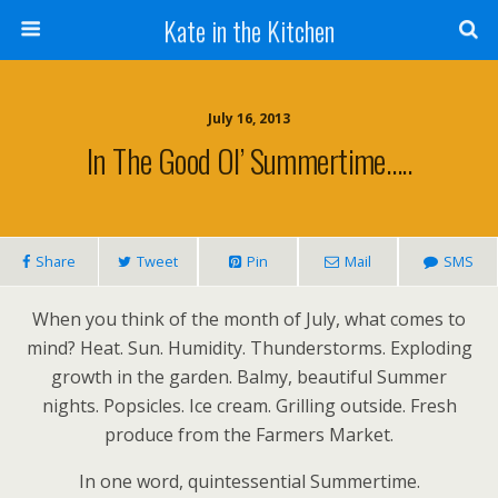
Kate in the Kitchen
July 16, 2013
In The Good Ol’ Summertime…..
Share
Tweet
Pin
Mail
SMS
When you think of the month of July, what comes to
mind? Heat. Sun. Humidity. Thunderstorms. Exploding
growth in the garden. Balmy, beautiful Summer
nights. Popsicles. Ice cream. Grilling outside. Fresh
produce from the Farmers Market.
In one word, quintessential Summertime.