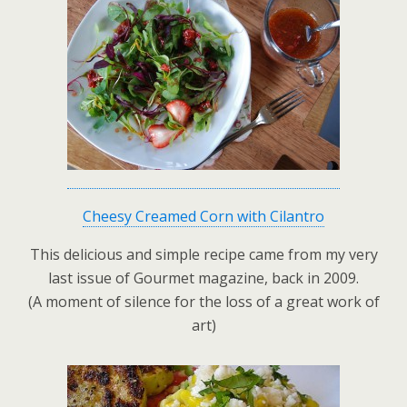
Cheesy Creamed Corn with Cilantro
This delicious and simple recipe came from my very
last issue of Gourmet magazine, back in 2009.
(A moment of silence for the loss of a great work of
art)