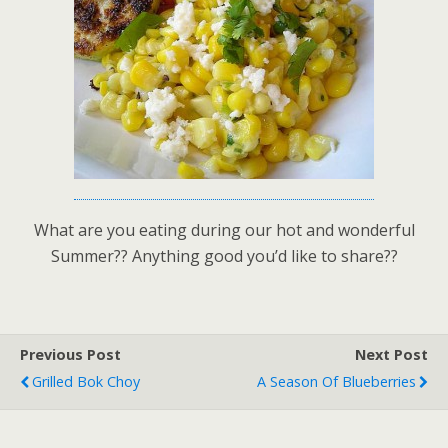
What are you eating during our hot and wonderful
Summer?? Anything good you’d like to share??
Previous Post
Next Post
Grilled Bok Choy
A Season Of Blueberries