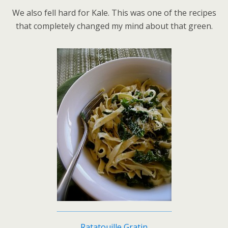
We also fell hard for Kale. This was one of the recipes
that completely changed my mind about that green.
Ratatouille Gratin