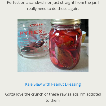
Perfect on a sandwich, or just straight from the jar. I
really need to do these again.
Kale Slaw with Peanut Dressing
Gotta love the crunch of these raw salads. I’m addicted
to them.