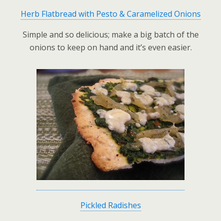
Herb Flatbread with Pesto & Caramelized Onions
Simple and so delicious; make a big batch of the
onions to keep on hand and it’s even easier.
Pickled Radishes