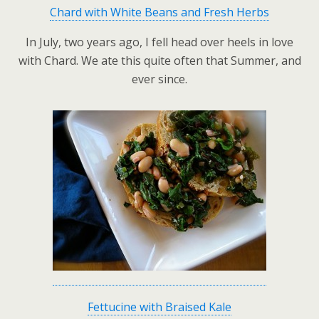
Chard with White Beans and Fresh Herbs
In July, two years ago, I fell head over heels in love
with Chard. We ate this quite often that Summer, and
ever since.
Fettucine with Braised Kale