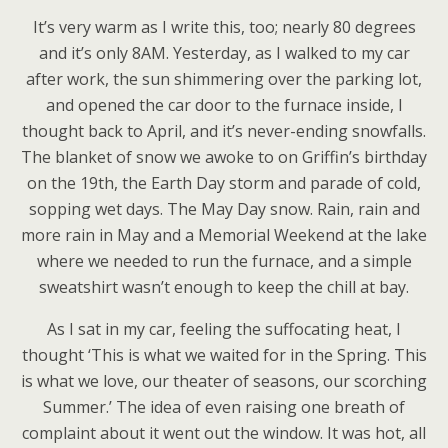
It’s very warm as I write this, too; nearly 80 degrees
and it’s only 8AM. Yesterday, as I walked to my car
after work, the sun shimmering over the parking lot,
and opened the car door to the furnace inside, I
thought back to April, and it’s never-ending snowfalls.
The blanket of snow we awoke to on Griffin’s birthday
on the 19th, the Earth Day storm and parade of cold,
sopping wet days. The May Day snow. Rain, rain and
more rain in May and a Memorial Weekend at the lake
where we needed to run the furnace, and a simple
sweatshirt wasn’t enough to keep the chill at bay.
As I sat in my car, feeling the suffocating heat, I
thought ‘This is what we waited for in the Spring. This
is what we love, our theater of seasons, our scorching
Summer.’ The idea of even raising one breath of
complaint about it went out the window. It was hot, all