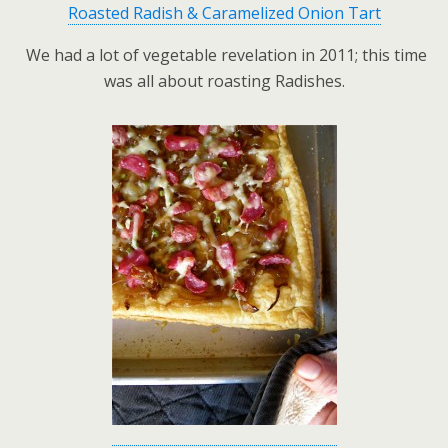
Roasted Radish & Caramelized Onion Tart
We had a lot of vegetable revelation in 2011; this time
was all about roasting Radishes.