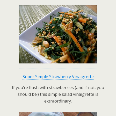
Super Simple Strawberry Vinaigrette
If you’re flush with strawberries (and if not, you
should be!) this simple salad vinaigrette is
extraordinary.