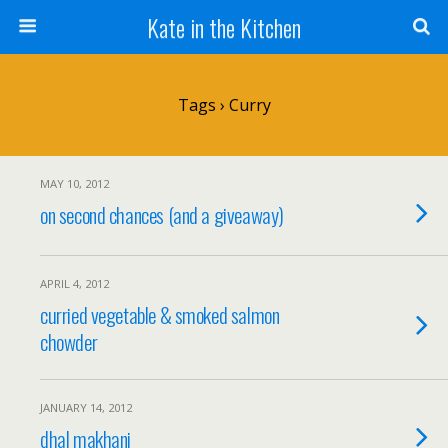
Kate in the Kitchen
Tags › Curry
MAY 10, 2012
on second chances (and a giveaway)
APRIL 4, 2012
curried vegetable & smoked salmon
chowder
JANUARY 14, 2012
dhal makhani