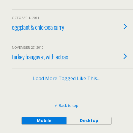
OCTOBER 1, 2011
eggplant & chickpea curry
NOVEMBER 27, 2010
turkey hangover, with extras
Load More Tagged Like This…
Back to top
Mobile
Desktop