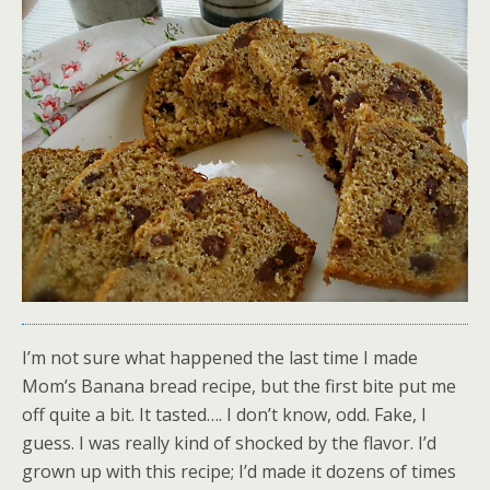
I’m not sure what happened the last time I made
Mom’s Banana bread recipe, but the first bite put me
off quite a bit. It tasted…. I don’t know, odd. Fake, I
guess. I was really kind of shocked by the flavor. I’d
grown up with this recipe; I’d made it dozens of times