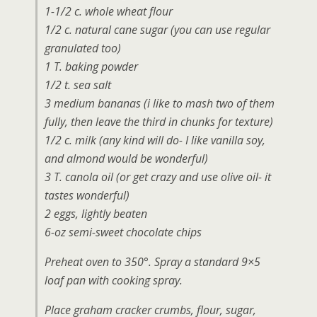
1-1/2 c. whole wheat flour
1/2 c. natural cane sugar (you can use regular
granulated too)
1 T. baking powder
1/2 t. sea salt
3 medium bananas (i like to mash two of them
fully, then leave the third in chunks for texture)
1/2 c. milk (any kind will do- I like vanilla soy,
and almond would be wonderful)
3 T. canola oil (or get crazy and use olive oil- it
tastes wonderful)
2 eggs, lightly beaten
6-oz semi-sweet chocolate chips
Preheat oven to 350°. Spray a standard 9×5
loaf pan with cooking spray.
Place graham cracker crumbs, flour, sugar,