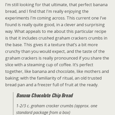
I’m still looking for that ultimate, that perfect banana
bread, and I find that I’m really enjoying the
experiments I’m coming across. This current one I’ve
found is really quite good, in a clever and surprising
way. What appeals to me about this particular recipe
is that it includes crushed graham crackers crumbs in
the base. This gives it a texture that’s a bit more
crunchy than you would expect, and the taste of the
graham crackers is really pronounced if you share the
slice with a steaming cup of coffee. It’s perfect
together, like banana and chocolate, like mothers and
baking; with the familiarity of ritual, an old trusted
bread pan and a freezer full of fruit at the ready.
Banana Chocolate Chip Bread
1-2/3 c. graham cracker crumbs (approx. one
standard package from a box)