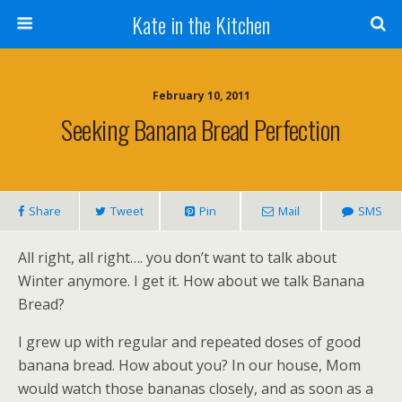
Kate in the Kitchen
February 10, 2011
Seeking Banana Bread Perfection
Share
Tweet
Pin
Mail
SMS
All right, all right…. you don’t want to talk about
Winter anymore. I get it. How about we talk Banana
Bread?
I grew up with regular and repeated doses of good
banana bread. How about you? In our house, Mom
would watch those bananas closely, and as soon as a