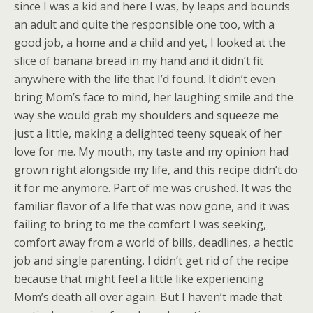
since I was a kid and here I was, by leaps and bounds
an adult and quite the responsible one too, with a
good job, a home and a child and yet, I looked at the
slice of banana bread in my hand and it didn’t fit
anywhere with the life that I’d found. It didn’t even
bring Mom’s face to mind, her laughing smile and the
way she would grab my shoulders and squeeze me
just a little, making a delighted teeny squeak of her
love for me. My mouth, my taste and my opinion had
grown right alongside my life, and this recipe didn’t do
it for me anymore. Part of me was crushed. It was the
familiar flavor of a life that was now gone, and it was
failing to bring to me the comfort I was seeking,
comfort away from a world of bills, deadlines, a hectic
job and single parenting. I didn’t get rid of the recipe
because that might feel a little like experiencing
Mom’s death all over again. But I haven’t made that