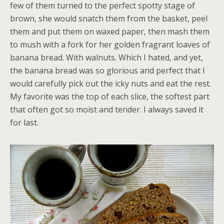
few of them turned to the perfect spotty stage of
brown, she would snatch them from the basket, peel
them and put them on waxed paper, then mash them
to mush with a fork for her golden fragrant loaves of
banana bread. With walnuts. Which I hated, and yet,
the banana bread was so glorious and perfect that I
would carefully pick out the icky nuts and eat the rest.
My favorite was the top of each slice, the softest part
that often got so moist and tender. I always saved it
for last.