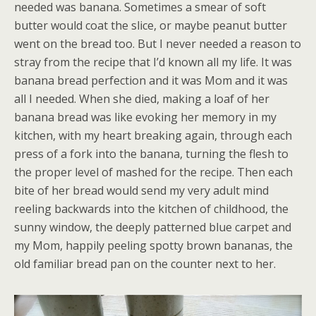
needed was banana. Sometimes a smear of soft
butter would coat the slice, or maybe peanut butter
went on the bread too. But I never needed a reason to
stray from the recipe that I’d known all my life. It was
banana bread perfection and it was Mom and it was
all I needed. When she died, making a loaf of her
banana bread was like evoking her memory in my
kitchen, with my heart breaking again, through each
press of a fork into the banana, turning the flesh to
the proper level of mashed for the recipe. Then each
bite of her bread would send my very adult mind
reeling backwards into the kitchen of childhood, the
sunny window, the deeply patterned blue carpet and
my Mom, happily peeling spotty brown bananas, the
old familiar bread pan on the counter next to her.