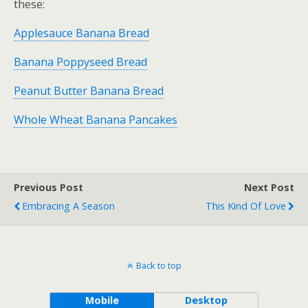
these:
Applesauce Banana Bread
Banana Poppyseed Bread
Peanut Butter Banana Bread
Whole Wheat Banana Pancakes
Previous Post
Next Post
Embracing A Season
This Kind Of Love
Back to top
Mobile
Desktop