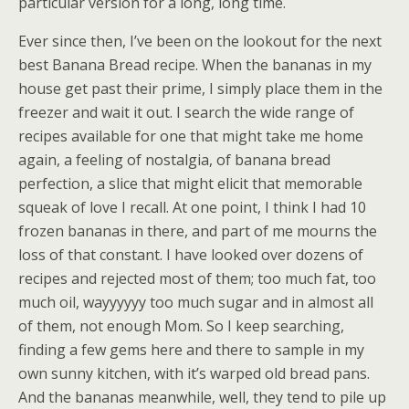
particular version for a long, long time.
Ever since then, I’ve been on the lookout for the next
best Banana Bread recipe. When the bananas in my
house get past their prime, I simply place them in the
freezer and wait it out. I search the wide range of
recipes available for one that might take me home
again, a feeling of nostalgia, of banana bread
perfection, a slice that might elicit that memorable
squeak of love I recall. At one point, I think I had 10
frozen bananas in there, and part of me mourns the
loss of that constant. I have looked over dozens of
recipes and rejected most of them; too much fat, too
much oil, wayyyyyy too much sugar and in almost all
of them, not enough Mom. So I keep searching,
finding a few gems here and there to sample in my
own sunny kitchen, with it’s warped old bread pans.
And the bananas meanwhile, well, they tend to pile up