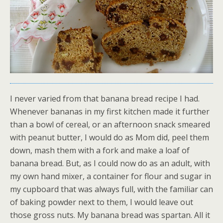
I never varied from that banana bread recipe I had.
Whenever bananas in my first kitchen made it further
than a bowl of cereal, or an afternoon snack smeared
with peanut butter, I would do as Mom did, peel them
down, mash them with a fork and make a loaf of
banana bread. But, as I could now do as an adult, with
my own hand mixer, a container for flour and sugar in
my cupboard that was always full, with the familiar can
of baking powder next to them, I would leave out
those gross nuts. My banana bread was spartan. All it