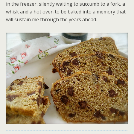
in the freezer, silently waiting to succumb to a fork, a
whisk and a hot oven to be baked into a memory that
will sustain me through the years ahead.