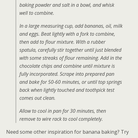
baking powder and salt in a bowl, and whisk
well to combine.
In a large measuring cup, add bananas, oil, milk
and eggs. Beat lightly with a fork to combine,
then add to flour mixture. With a rubber
spatula, carefully stir together until just blended
with some streaks of flour remaining. Add in the
chocolate chips and combine until mixture is
fully incorporated. Scrape into prepared pan
and bake for 50-60 minutes, or until top springs
back when lightly touched and toothpick test
comes out clean.
Allow to cool in pan for 30 minutes, then
remove to wire rack to cool completely.
Need some other inspiration for banana baking? Try