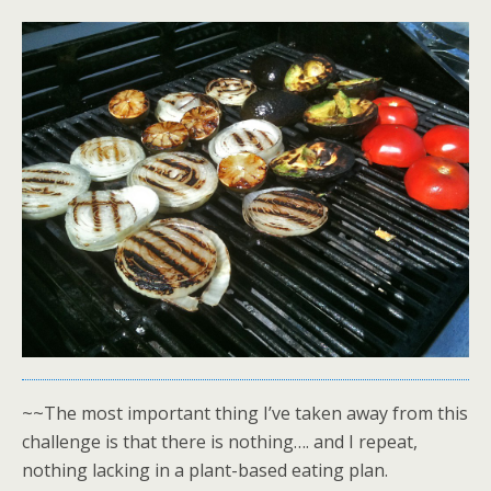
~~The most important thing I’ve taken away from this
challenge is that there is nothing…. and I repeat,
nothing lacking in a plant-based eating plan.