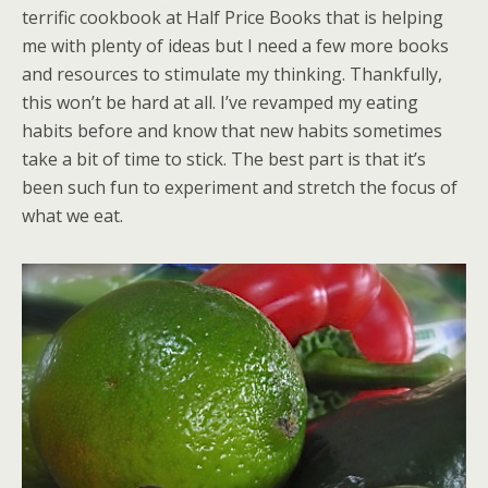
terrific cookbook at Half Price Books that is helping
me with plenty of ideas but I need a few more books
and resources to stimulate my thinking. Thankfully,
this won’t be hard at all. I’ve revamped my eating
habits before and know that new habits sometimes
take a bit of time to stick. The best part is that it’s
been such fun to experiment and stretch the focus of
what we eat.