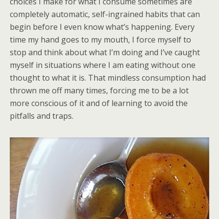
choices I make for what I consume sometimes are
completely automatic, self-ingrained habits that can
begin before I even know what’s happening. Every
time my hand goes to my mouth, I force myself to
stop and think about what I’m doing and I’ve caught
myself in situations where I am eating without one
thought to what it is. That mindless consumption had
thrown me off many times, forcing me to be a lot
more conscious of it and of learning to avoid the
pitfalls and traps.