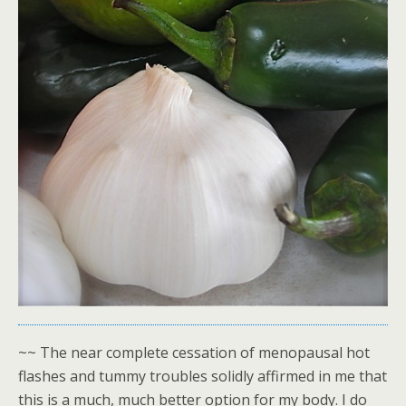
~~ The near complete cessation of menopausal hot
flashes and tummy troubles solidly affirmed in me that
this is a much, much better option for my body. I do