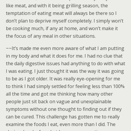
like meat, and with it being grilling season, the
temptation of eating meat will always be there so I
don’t plan to deprive myself completely. I simply won’t
be cooking much, if any at home, and won’t make it
the focus of any meal in other situations.
~~It’s made me even more aware of what I am putting
in my body and what it does for me. I had no clue that
the daily digestive issues had anything to do with what
I was eating. I just thought it was the way it was going
to be as I got older. It was really eye-opening for me
to think I had simply settled for feeling less than 100%
all the time and got me thinking how many other
people just sit back on vague and unexplainable
symptoms without one thought to finding out if they
can be cured. This challenge has gotten me to really
examine the foods I eat, even more than I did. The