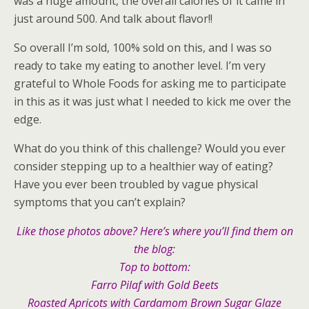
was a huge amount, the overall calories of it came in
just around 500. And talk about flavor!!
So overall I’m sold, 100% sold on this, and I was so
ready to take my eating to another level. I’m very
grateful to Whole Foods for asking me to participate
in this as it was just what I needed to kick me over the
edge.
What do you think of this challenge? Would you ever
consider stepping up to a healthier way of eating?
Have you ever been troubled by vague physical
symptoms that you can’t explain?
Like those photos above? Here’s where you’ll find them on
the blog:
Top to bottom:
Farro Pilaf with Gold Beets
Roasted Apricots with Cardamom Brown Sugar Glaze