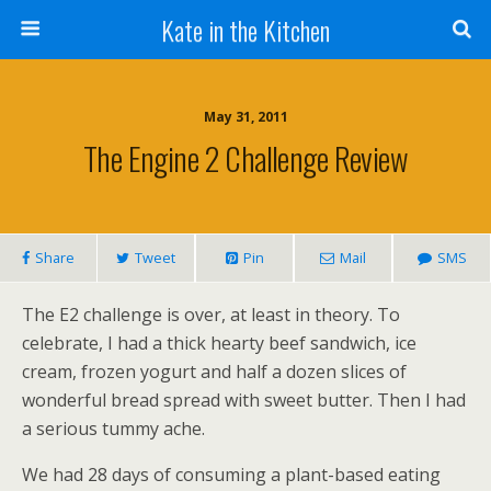
Kate in the Kitchen
May 31, 2011
The Engine 2 Challenge Review
Share
Tweet
Pin
Mail
SMS
The E2 challenge is over, at least in theory. To
celebrate, I had a thick hearty beef sandwich, ice
cream, frozen yogurt and half a dozen slices of
wonderful bread spread with sweet butter. Then I had
a serious tummy ache.
We had 28 days of consuming a plant-based eating