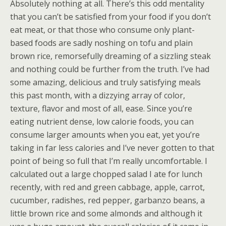
Absolutely nothing at all. There’s this odd mentality
that you can’t be satisfied from your food if you don’t
eat meat, or that those who consume only plant-
based foods are sadly noshing on tofu and plain
brown rice, remorsefully dreaming of a sizzling steak
and nothing could be further from the truth. I’ve had
some amazing, delicious and truly satisfying meals
this past month, with a dizzying array of color,
texture, flavor and most of all, ease. Since you’re
eating nutrient dense, low calorie foods, you can
consume larger amounts when you eat, yet you’re
taking in far less calories and I’ve never gotten to that
point of being so full that I’m really uncomfortable. I
calculated out a large chopped salad I ate for lunch
recently, with red and green cabbage, apple, carrot,
cucumber, radishes, red pepper, garbanzo beans, a
little brown rice and some almonds and although it