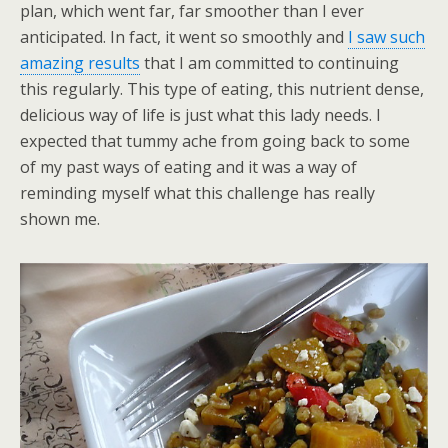
plan, which went far, far smoother than I ever
anticipated. In fact, it went so smoothly and
I saw such
amazing results
that I am committed to continuing
this regularly. This type of eating, this nutrient dense,
delicious way of life is just what this lady needs. I
expected that tummy ache from going back to some
of my past ways of eating and it was a way of
reminding myself what this challenge has really
shown me.