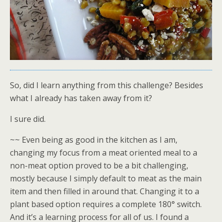
So, did I learn anything from this challenge? Besides
what I already has taken away from it?
I sure did.
~~ Even being as good in the kitchen as I am,
changing my focus from a meat oriented meal to a
non-meat option proved to be a bit challenging,
mostly because I simply default to meat as the main
item and then filled in around that. Changing it to a
plant based option requires a complete 180° switch.
And it’s a learning process for all of us. I found a