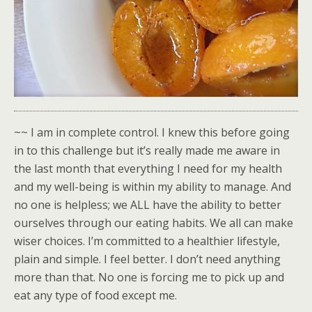
~~ I am in complete control. I knew this before going
in to this challenge but it’s really made me aware in
the last month that everything I need for my health
and my well-being is within my ability to manage. And
no one is helpless; we ALL have the ability to better
ourselves through our eating habits. We all can make
wiser choices. I’m committed to a healthier lifestyle,
plain and simple. I feel better. I don’t need anything
more than that. No one is forcing me to pick up and
eat any type of food except me.