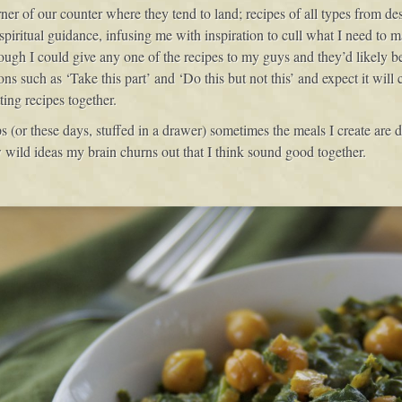
rner of our counter where they tend to land; recipes of all types from des
spiritual guidance, infusing me with inspiration to cull what I need to
gh I could give any one of the recipes to my guys and they’d likely be 
ions such as ‘Take this part’ and ‘Do this but not this’ and expect it wi
ting recipes together.
ips (or these days, stuffed in a drawer) sometimes the meals I create are 
 wild ideas my brain churns out that I think sound good together.