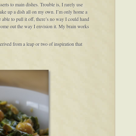
serts to main dishes. Trouble is, I rarely use
 make up a dish all on my own. I’m only home a
able to pull it off, there’s no way I could hand
ll come out the way I envision it. My brain works
derived from a leap or two of inspiration that