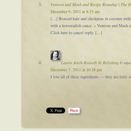
Venison and Mash and Recipe Roundup | The H
December 9, 2011 at 8:25 am
[…] Braised kale and chickpeas in coconut milk
with a horseradish sauce. » Venison and Mash a
Click here to cancel reply. […]
Laurie Jesch-Kulseth @ Relishing It
says
December 7, 2011 at 10:28 pm
I love all of these ingredients — they are truly