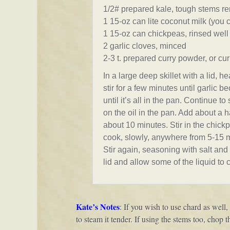
1/2# prepared kale, tough stems r
1 15-oz can lite coconut milk (you c
1 15-oz can chickpeas, rinsed well
2 garlic cloves, minced
2-3 t. prepared curry powder, or cur
In a large deep skillet with a lid, 
stir for a few minutes until garlic 
until it’s all in the pan. Continue to
on the oil in the pan. Add about a h
about 10 minutes. Stir in the chic
cook, slowly, anywhere from 5-15 m
Stir again, seasoning with salt and 
lid and allow some of the liquid to c
Kate’s Notes
: If you wish to use chard as well,
to steam it tender. If using the stems too, chop 