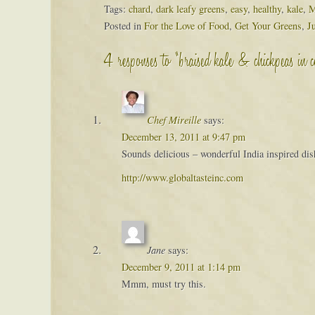
Tags:
chard
,
dark leafy greens
,
easy
,
healthy
,
kale
,
M
Posted in
For the Love of Food
,
Get Your Greens
,
J
4 responses to “braised kale & chickpeas in 
Chef Mireille
says:
December 13, 2011 at 9:47 pm
Sounds delicious – wonderful India inspired dish 
http://www.globaltasteinc.com
Jane
says:
December 9, 2011 at 1:14 pm
Mmm, must try this.