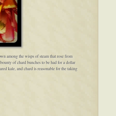
down among the wisps of steam that rose from
 bounty of chard bunches to be had for a dollar
ed kale, and chard is reasonable for the taking