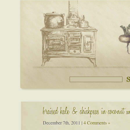
braised kale & chickpeas in coconut m
December 7th, 2011
|
4 Comments »