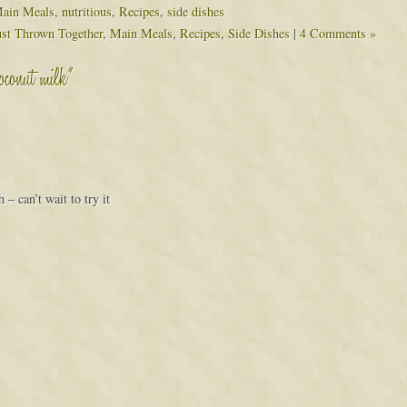
ain Meals
,
nutritious
,
Recipes
,
side dishes
ust Thrown Together
,
Main Meals
,
Recipes
,
Side Dishes
|
4 Comments »
coconut milk”
– can’t wait to try it