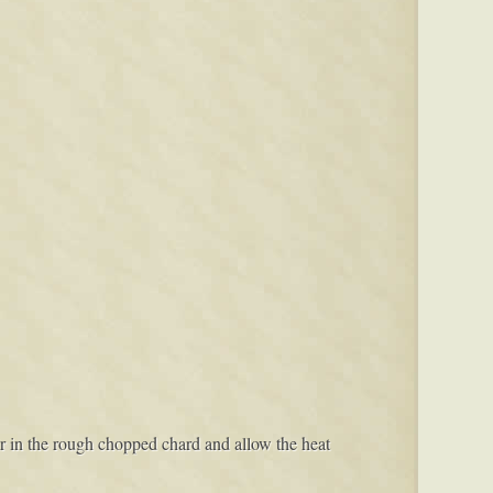
tir in the rough chopped chard and allow the heat