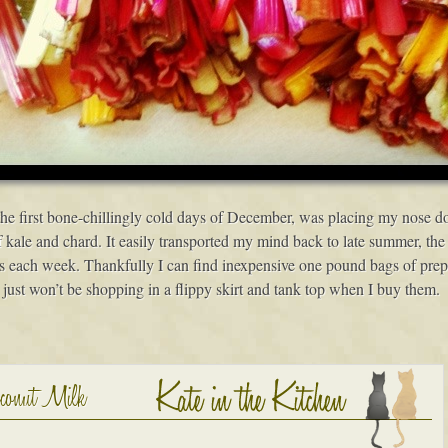
 the first bone-chillingly cold days of December, was placing my nose 
f kale and chard. It easily transported my mind back to late summer, the
 each week. Thankfully I can find inexpensive one pound bags of prepar
 just won’t be shopping in a flippy skirt and tank top when I buy them.
oconut Milk