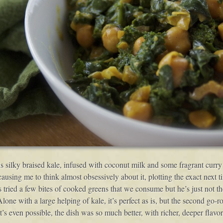
s silky braised kale, infused with coconut milk and some fragrant curry 
ing me to think almost obsessively about it, plotting the exact next tim
as tried a few bites of cooked greens that we consume but he’s just not th
Alone with a large helping of kale, it’s perfect as is, but the second go-
t’s even possible, the dish was so much better, with richer, deeper fla