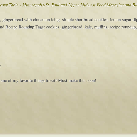
eavy Table - Minneapolis-St. Paul and Upper Midwest Food Magazine and Bl
, gingerbread with cinnamon icing, simple shortbread cookies, lemon sugar-d
nd Recipe Roundup Tags: cookies, gingerbread, kale, muffins, recipe roundup
:
 some of my favorite things to eat! Must make this soon!