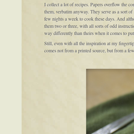
I collect a lot of recipes. Papers overflow the co
them, verbatim anyway. They serve as a sort of 
few nights a week to cook these days. And althou
them two or three, with all sorts of odd instruct
way differently than theirs when it comes to put
Still, even with all the inspiration at my fingert
comes not from a printed source, but from a few