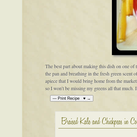
The best part about making this dish on one of
the pan and breathing in the fresh green scent o
apiece that I would bring home from the markets
so I won’t be missing my greens all that much. I
Braised Kale and Chickpeas in C