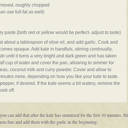
emoved, roughly chopped
an use full-fat as well)
ry paste (both red or yellow would be perfect- adjust to taste)
heat about a tablespoon of olive oil, and add garlic. Cook and
becomes opaque. Add kale in handfuls, stirring continually,
 stir until it turns a very bright and dark green and has taken
alf cup of water and cover the pan, allowing to simmer for
kpeas, coconut milk and curry powder. Cover and allow to
inutes more, depending on how you like your kale to taste.
pepper, if desired. If the kale seems a bit watery, remove the
ook off.
 you can add that after the kale has simmered for the first 10 minutes. S
them fine and add them with the garlic in the beginning.