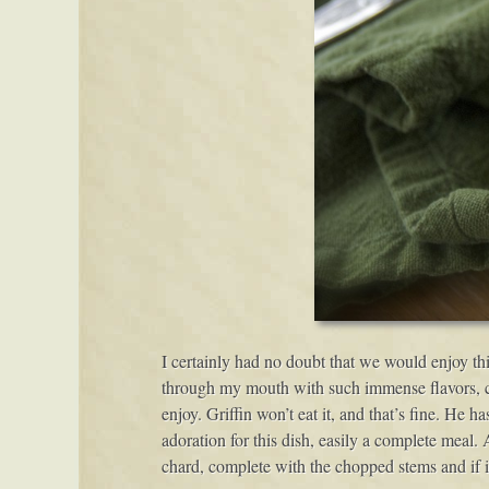
I certainly had no doubt that we would enjoy thi
through my mouth with such immense flavors, caus
enjoy. Griffin won’t eat it, and that’s fine. He h
adoration for this dish, easily a complete meal. 
chard, complete with the chopped stems and if i