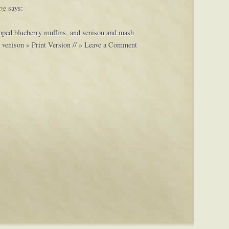
og
says:
ipped blueberry muffins, and venison and mash
, venison » Print Version // » Leave a Comment