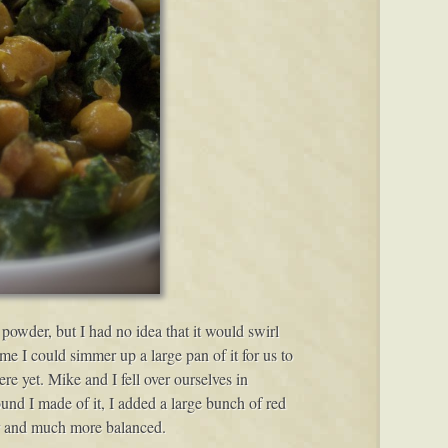
powder, but I had no idea that it would swirl
e I could simmer up a large pan of it for us to
ere yet. Mike and I fell over ourselves in
round I made of it, I added a large bunch of red
vor and much more balanced.