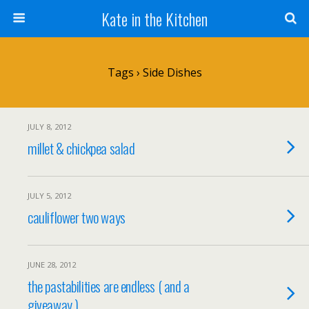
Kate in the Kitchen
Tags › Side Dishes
JULY 8, 2012
millet & chickpea salad
JULY 5, 2012
cauliflower two ways
JUNE 28, 2012
the pastabilities are endless ( and a
giveaway )