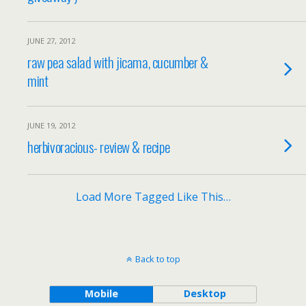
JUNE 27, 2012
raw pea salad with jicama, cucumber &
mint
JUNE 19, 2012
herbivoracious- review & recipe
Load More Tagged Like This…
Back to top
Mobile
Desktop