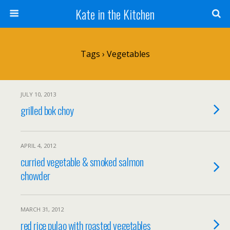
Kate in the Kitchen
Tags › Vegetables
JULY 10, 2013
grilled bok choy
APRIL 4, 2012
curried vegetable & smoked salmon
chowder
MARCH 31, 2012
red rice pulao with roasted vegetables