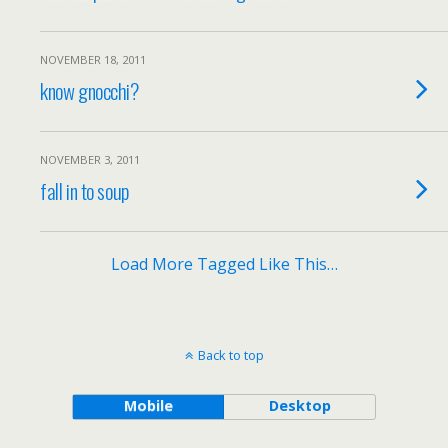
NOVEMBER 18, 2011
know gnocchi?
NOVEMBER 3, 2011
fall in to soup
Load More Tagged Like This…
Back to top
Mobile
Desktop