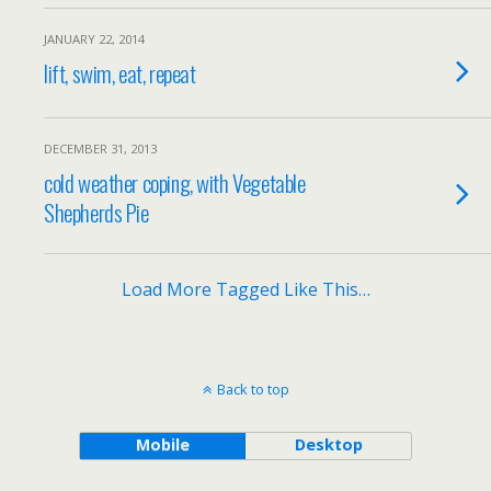
JANUARY 22, 2014
lift, swim, eat, repeat
DECEMBER 31, 2013
cold weather coping, with Vegetable
Shepherds Pie
Load More Tagged Like This…
Back to top
Mobile
Desktop