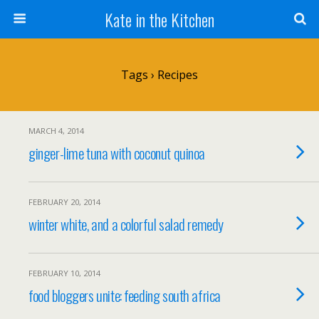
Kate in the Kitchen
Tags › Recipes
MARCH 4, 2014
ginger-lime tuna with coconut quinoa
FEBRUARY 20, 2014
winter white, and a colorful salad remedy
FEBRUARY 10, 2014
food bloggers unite: feeding south africa